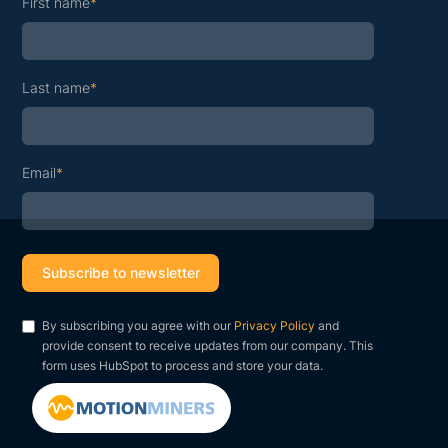
First name
*
Last name
*
Email
*
By subscribing you agree with our
Privacy Policy
and
provide consent to receive updates from our company. This
form uses HubSpot to process and store your data.