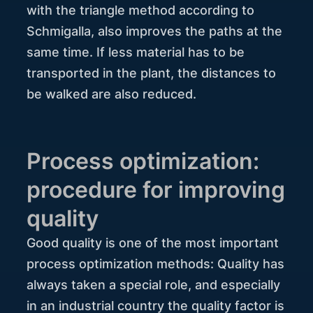
with the triangle method according to
Schmigalla, also improves the paths at the
same time. If less material has to be
transported in the plant, the distances to
be walked are also reduced.
Process optimization:
procedure for improving
quality
Good quality is one of the most important
process optimization methods: Quality has
always taken a special role, and especially
in an industrial country the quality factor is