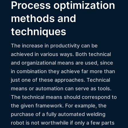
Process optimization
methods and
techniques
The increase in productivity can be
achieved in various ways. Both technical
and organizational means are used, since
in combination they achieve far more than
just one of these approaches. Technical
means or automation can serve as tools.
The technical means should correspond to
the given framework. For example, the
purchase of a fully automated welding
robot is not worthwhile if only a few parts