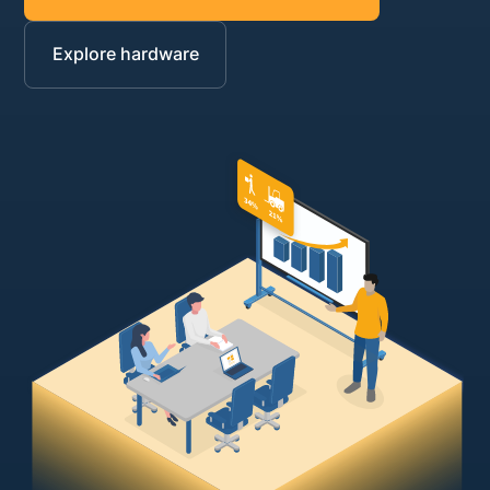
Explore hardware