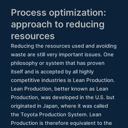
Process optimization:
approach to reducing
resources
Reducing the resources used and avoiding
waste are still very important issues. One
philosophy or system that has proven
itself and is accepted by all highly
competitive industries is Lean Production.
Lean Production, better known as Lean
Production, was developed in the U.S. but
originated in Japan, where it was called
the Toyota Production System. Lean
Production is therefore equivalent to the