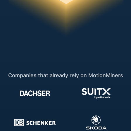
Companies that already rely on MotionMiners