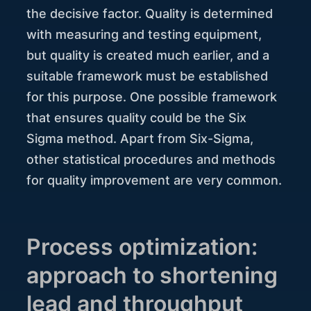
the decisive factor. Quality is determined
with measuring and testing equipment,
but quality is created much earlier, and a
suitable framework must be established
for this purpose. One possible framework
that ensures quality could be the Six
Sigma method. Apart from Six-Sigma,
other statistical procedures and methods
for quality improvement are very common.
Process optimization:
approach to shortening
lead and throughput