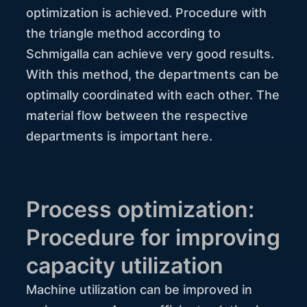
optimization is achieved. Procedure with
the triangle method according to
Schmigalla can achieve very good results.
With this method, the departments can be
optimally coordinated with each other. The
material flow between the respective
departments is important here.
Process optimization:
Procedure for improving
capacity utilization
Machine utilization can be improved in