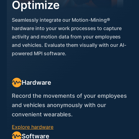
Optimize
Seamlessly integrate our Motion-Mining®
hardware into your work processes to capture
activity and motion data from your employees
and vehicles. Evaluate them visually with our AI-
powered MPI software.
Hardware
Record the movements of your employees
and vehicles anonymously with our
convenient wearables.
Explore hardware
Software