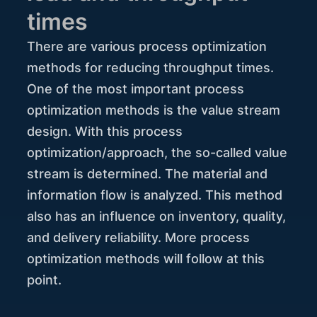
times
There are various process optimization
methods for reducing throughput times.
One of the most important process
optimization methods is the value stream
design. With this process
optimization/approach, the so-called value
stream is determined. The material and
information flow is analyzed. This method
also has an influence on inventory, quality,
and delivery reliability. More process
optimization methods will follow at this
point.