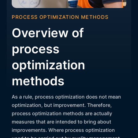
PROCESS OPTIMIZATION METHODS
Overview of
process
optimization
methods
As a rule, process optimization does not mean
optimization, but improvement. Therefore,
process optimization methods are actually
measures that are intended to bring about
improvements. Where process optimization