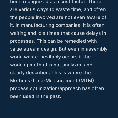
been recognized as a cost factor. There
are various ways to waste time, and often
the people involved are not even aware of
it. In manufacturing companies, it is often
waiting and idle times that cause delays in
processes. This can be remedied with
value stream design. But even in assembly
work, waste inevitably occurs if the
working method is not analyzed and
clearly described. This is where the
Methods-Time-Measurement (MTM)
process optimization/approach has often
been used in the past.