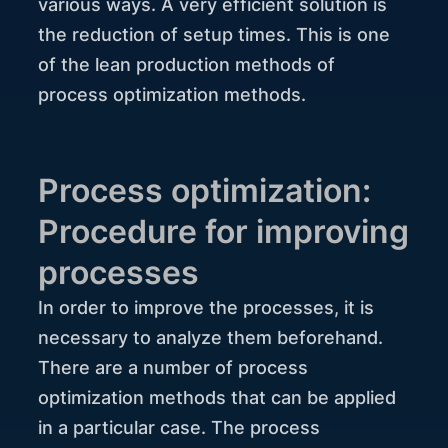
various ways. A very efficient solution is
the reduction of setup times. This is one
of the lean production methods of
process optimization methods.
Process optimization:
Procedure for improving
processes
In order to improve the processes, it is
necessary to analyze them beforehand.
There are a number of process
optimization methods that can be applied
in a particular case. The process