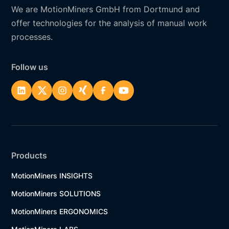
We are MotionMiners GmbH from Dortmund and
offer technologies for the analysis of manual work
processes.
Follow us
Products
MotionMiners INSIGHTS
MotionMiners SOLUTIONS
MotionMiners ERGONOMICS