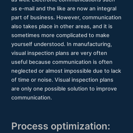
as e-mail and the like are now an integral
part of business. However, communication
also takes place in other areas, and it is
sometimes more complicated to make
yourself understood. In manufacturing,
visual inspection plans are very often
useful because communication is often
neglected or almost impossible due to lack
of time or noise. Visual inspection plans
are only one possible solution to improve
communication.
Process optimization: