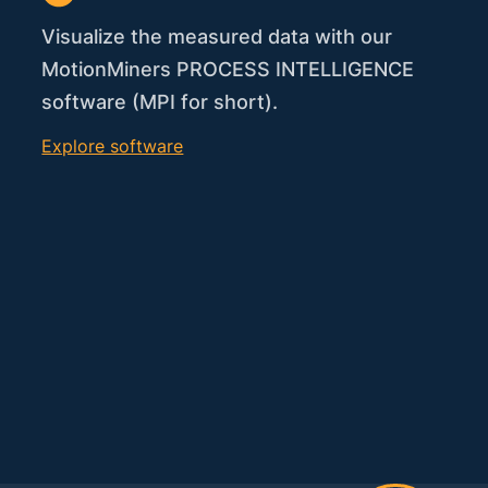
Visualize the measured data with our
MotionMiners PROCESS INTELLIGENCE
software (MPI for short).
Explore software