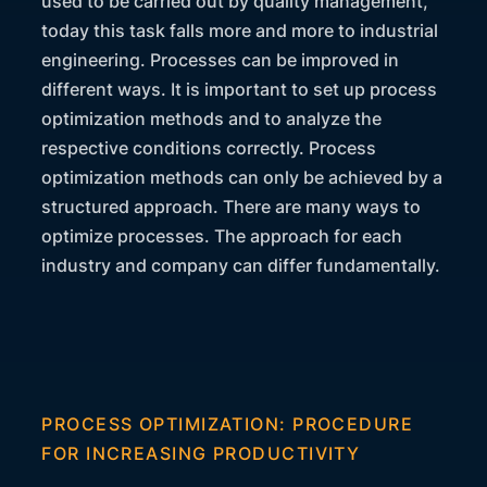
used to be carried out by quality management,
today this task falls more and more to industrial
engineering. Processes can be improved in
different ways. It is important to set up process
optimization methods and to analyze the
respective conditions correctly. Process
optimization methods can only be achieved by a
structured approach. There are many ways to
optimize processes. The approach for each
industry and company can differ fundamentally.
PROCESS OPTIMIZATION: PROCEDURE
FOR INCREASING PRODUCTIVITY