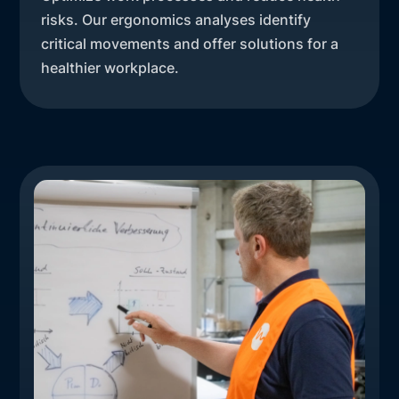
risks. Our ergonomics analyses identify
critical movements and offer solutions for a
healthier workplace.