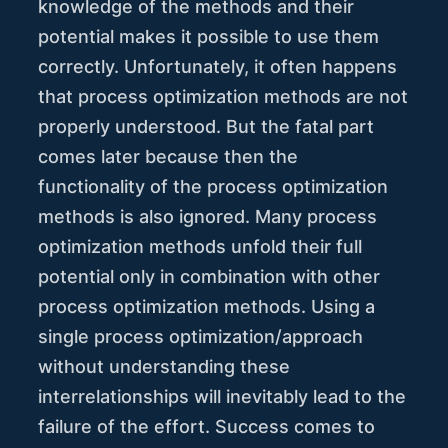
knowledge of the methods and their
potential makes it possible to use them
correctly. Unfortunately, it often happens
that process optimization methods are not
properly understood. But the fatal part
comes later because then the
functionality of the process optimization
methods is also ignored. Many process
optimization methods unfold their full
potential only in combination with other
process optimization methods. Using a
single process optimization/approach
without understanding these
interrelationships will inevitably lead to the
failure of the effort. Success comes to