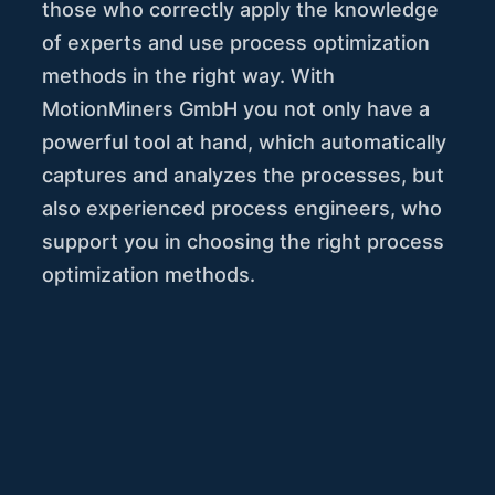
those who correctly apply the knowledge
of experts and use process optimization
methods in the right way. With
MotionMiners GmbH you not only have a
powerful tool at hand, which automatically
captures and analyzes the processes, but
also experienced process engineers, who
support you in choosing the right process
optimization methods.