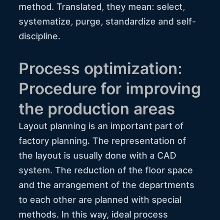
method. Translated, they mean: select,
systematize, purge, standardize and self-
discipline.
Process optimization:
Procedure for improving
the production areas
Layout planning is an important part of
factory planning. The representation of
the layout is usually done with a CAD
system. The reduction of the floor space
and the arrangement of the departments
to each other are planned with special
methods. In this way, ideal process