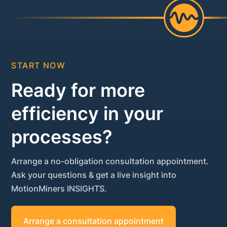
START NOW
Ready for more
efficiency in your
processes?
Arrange a no-obligation consultation appointment.
Ask your questions & get a live insight into
MotionMiners INSIGHTS.
Arrange a consultation appointment