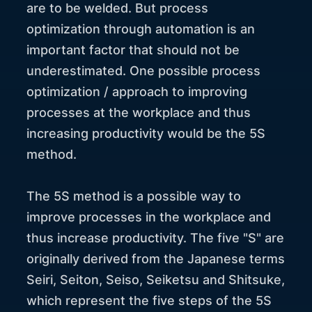
are to be welded. But process
optimization through automation is an
important factor that should not be
underestimated. One possible process
optimization / approach to improving
processes at the workplace and thus
increasing productivity would be the 5S
method.
The 5S method is a possible way to
improve processes in the workplace and
thus increase productivity. The five "S" are
originally derived from the Japanese terms
Seiri, Seiton, Seiso, Seiketsu and Shitsuke,
which represent the five steps of the 5S