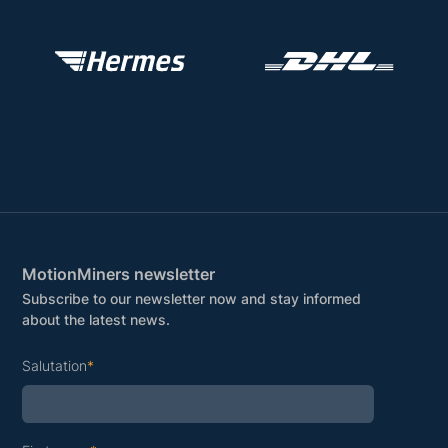
MotionMiners newsletter
Subscribe to our newsletter now and stay informed
about the latest news.
Salutation
*