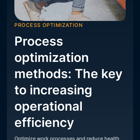
PROCESS OPTIMIZATION
Process
optimization
methods: The key
to increasing
operational
efficiency
Optimize work processes and reduce health