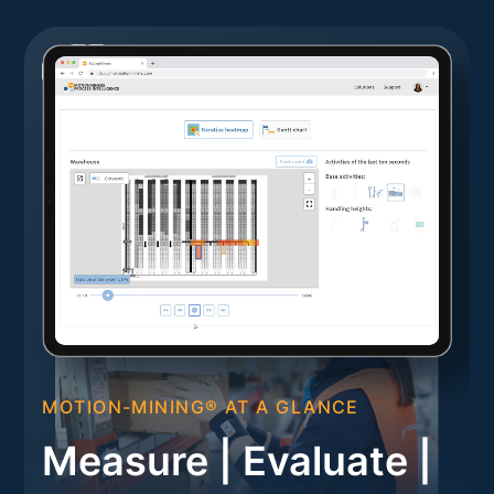
MOTION-MINING® AT A GLANCE
Measure | Evaluate |