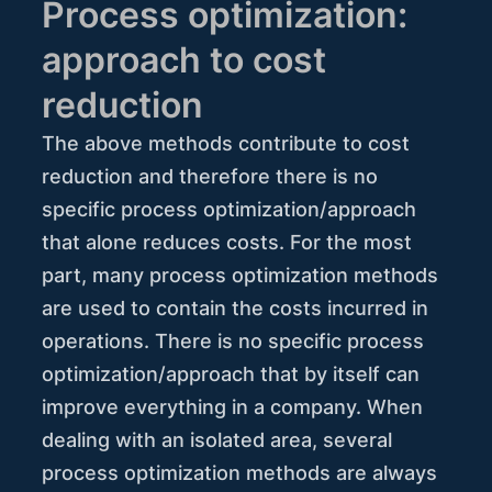
Process optimization:
approach to cost
reduction
The above methods contribute to cost
reduction and therefore there is no
specific process optimization/approach
that alone reduces costs. For the most
part, many process optimization methods
are used to contain the costs incurred in
operations. There is no specific process
optimization/approach that by itself can
improve everything in a company. When
dealing with an isolated area, several
process optimization methods are always