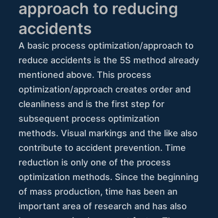
approach to reducing
accidents
A basic process optimization/approach to
reduce accidents is the 5S method already
mentioned above. This process
optimization/approach creates order and
cleanliness and is the first step for
subsequent process optimization
methods. Visual markings and the like also
contribute to accident prevention. Time
reduction is only one of the process
optimization methods. Since the beginning
of mass production, time has been an
important area of research and has also