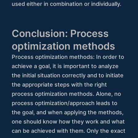
used either in combination or individually.
Conclusion: Process
optimization methods
Process optimization methods: In order to
achieve a goal, it is important to analyze
the initial situation correctly and to initiate
the appropriate steps with the right
process optimization methods. Alone, no
process optimization/approach leads to
the goal, and when applying the methods,
one should know how they work and what
can be achieved with them. Only the exact