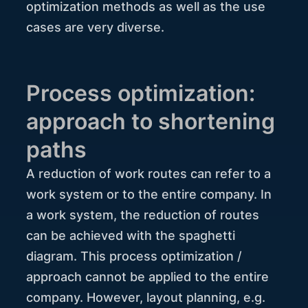
optimization methods as well as the use
cases are very diverse.
Process optimization:
approach to shortening
paths
A reduction of work routes can refer to a
work system or to the entire company. In
a work system, the reduction of routes
can be achieved with the spaghetti
diagram. This process optimization /
approach cannot be applied to the entire
company. However, layout planning, e.g.