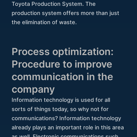
Toyota Production System. The
production system offers more than just
the elimination of waste.
Process optimization:
Procedure to improve
communication in the
company
Information technology is used for all
sorts of things today, so why not for
communications? Information technology
already plays an important role in this area
as well. Electronic communications such