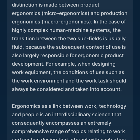
distinction is made between product
ergonomics (micro-ergonomics) and production
ergonomics (macro-ergonomics). In the case of
highly complex human-machine systems, the
transition between the two sub-fields is usually
fluid, because the subsequent context of use is
also largely responsible for ergonomic product
development. For example, when designing
work equipment, the conditions of use such as
the work environment and the work task should
always be considered and taken into account.
Ergonomics as a link between work, technology
and people is an interdisciplinary science that
consequently encompasses an extremely
comprehensive range of topics relating to work
and system design that interact with each other.