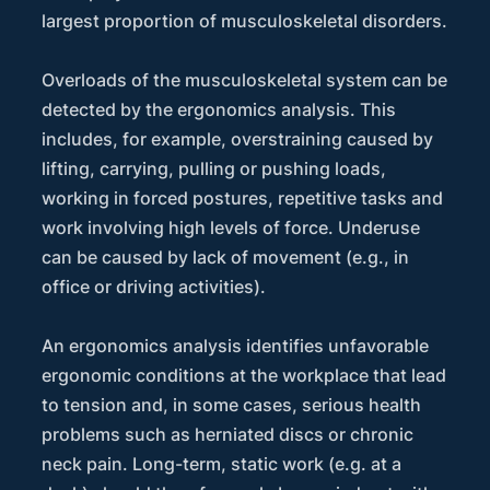
largest proportion of musculoskeletal disorders.
Overloads of the musculoskeletal system can be
detected by the ergonomics analysis. This
includes, for example, overstraining caused by
lifting, carrying, pulling or pushing loads,
working in forced postures, repetitive tasks and
work involving high levels of force. Underuse
can be caused by lack of movement (e.g., in
office or driving activities).
An ergonomics analysis identifies unfavorable
ergonomic conditions at the workplace that lead
to tension and, in some cases, serious health
problems such as herniated discs or chronic
neck pain. Long-term, static work (e.g. at a