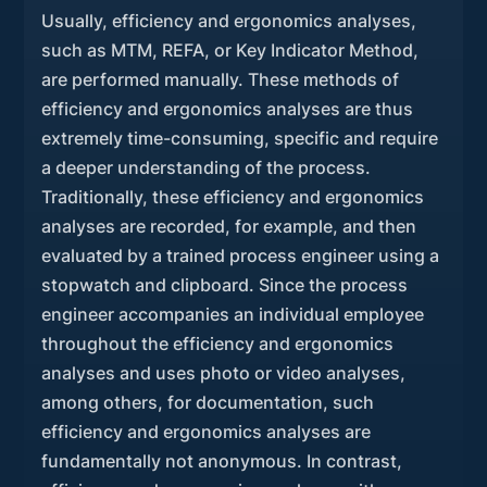
Usually, efficiency and ergonomics analyses,
such as MTM, REFA, or Key Indicator Method,
are performed manually. These methods of
efficiency and ergonomics analyses are thus
extremely time-consuming, specific and require
a deeper understanding of the process.
Traditionally, these efficiency and ergonomics
analyses are recorded, for example, and then
evaluated by a trained process engineer using a
stopwatch and clipboard. Since the process
engineer accompanies an individual employee
throughout the efficiency and ergonomics
analyses and uses photo or video analyses,
among others, for documentation, such
efficiency and ergonomics analyses are
fundamentally not anonymous. In contrast,