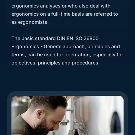
ergonomics analyses or who also deal with
ergonomics on a full-time basis are referred to
as ergonomists.
The basic standard DIN EN ISO 26800
Ergonomics - General approach, principles and
terms, can be used for orientation, especially for
objectives, principles and procedures.