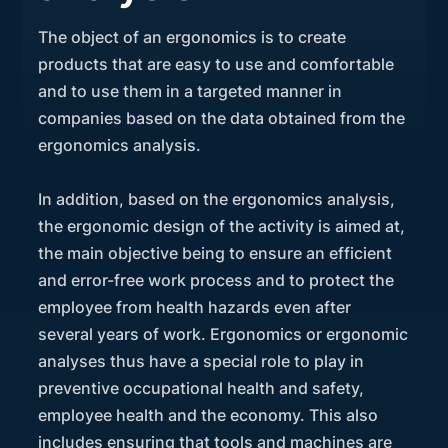
The object of an ergonomics is to create
products that are easy to use and comfortable
and to use them in a targeted manner in
companies based on the data obtained from the
ergonomics analysis.
In addition, based on the ergonomics analysis,
the ergonomic design of the activity is aimed at,
the main objective being to ensure an efficient
and error-free work process and to protect the
employee from health hazards even after
several years of work. Ergonomics or ergonomic
analyses thus have a special role to play in
preventive occupational health and safety,
employee health and the economy. This also
includes ensuring that tools and machines are