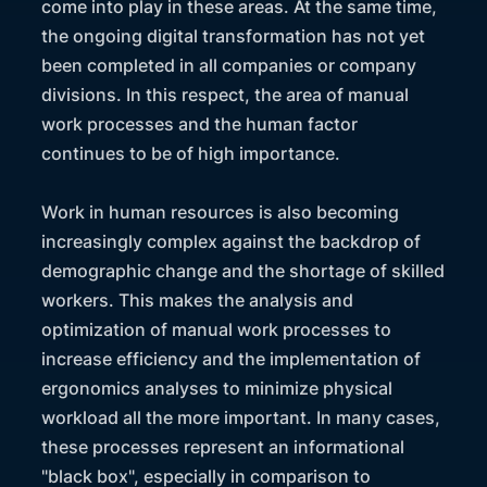
come into play in these areas. At the same time,
the ongoing digital transformation has not yet
been completed in all companies or company
divisions. In this respect, the area of manual
work processes and the human factor
continues to be of high importance.
Work in human resources is also becoming
increasingly complex against the backdrop of
demographic change and the shortage of skilled
workers. This makes the analysis and
optimization of manual work processes to
increase efficiency and the implementation of
ergonomics analyses to minimize physical
workload all the more important. In many cases,
these processes represent an informational
"black box", especially in comparison to