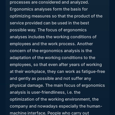
processes are considered and analyzed.
Ergonomics analyses form the basis for
optimizing measures so that the product of the
service provided can be used in the best
possible way. The focus of ergonomics
analyses includes the working conditions of
employees and the work process. Another
concern of the ergonomics analysis is the
adaptation of the working conditions to the
employees, so that even after years of working
at their workplace, they can work as fatigue-free
and gently as possible and not suffer any
physical damage. The main focus of ergonomics
analysis is user-friendliness, i.e. the
optimization of the working environment, the
company and nowadays especially the human-
machine interface. People who carry out