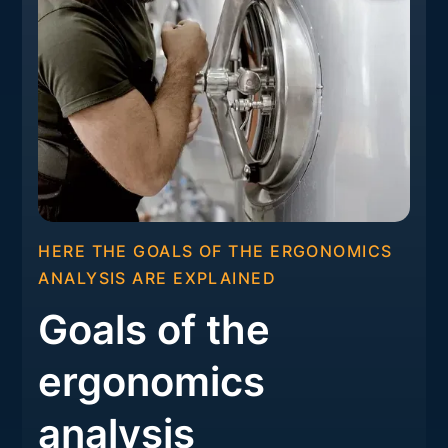
HERE THE GOALS OF THE ERGONOMICS
ANALYSIS ARE EXPLAINED
Goals of the
ergonomics
analysis