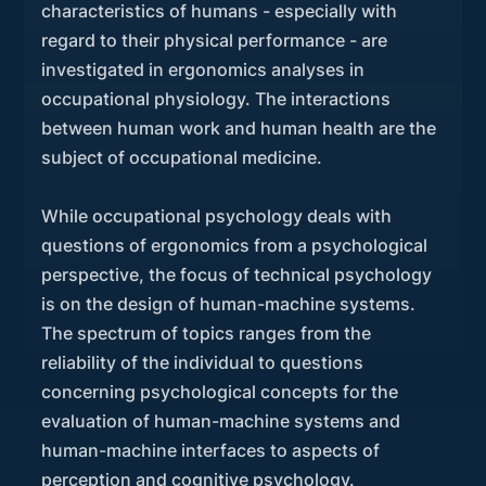
characteristics of humans - especially with
regard to their physical performance - are
investigated in ergonomics analyses in
occupational physiology. The interactions
between human work and human health are the
subject of occupational medicine.
While occupational psychology deals with
questions of ergonomics from a psychological
perspective, the focus of technical psychology
is on the design of human-machine systems.
The spectrum of topics ranges from the
reliability of the individual to questions
concerning psychological concepts for the
evaluation of human-machine systems and
human-machine interfaces to aspects of
perception and cognitive psychology.