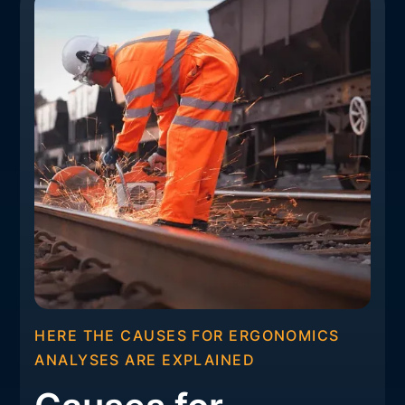
HERE THE CAUSES FOR ERGONOMICS
ANALYSES ARE EXPLAINED