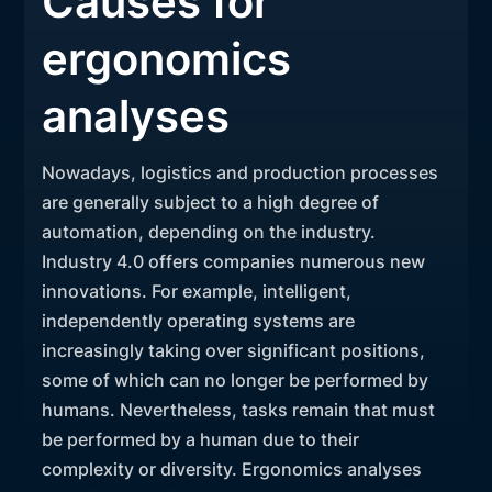
Causes for
ergonomics
analyses
Nowadays, logistics and production processes
are generally subject to a high degree of
automation, depending on the industry.
Industry 4.0 offers companies numerous new
innovations. For example, intelligent,
independently operating systems are
increasingly taking over significant positions,
some of which can no longer be performed by
humans. Nevertheless, tasks remain that must
be performed by a human due to their
complexity or diversity. Ergonomics analyses