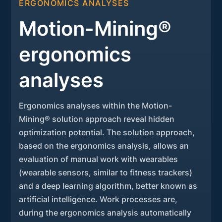
ERGONOMICS ANALYSES
Motion-Mining®
ergonomics
analyses
Ergonomics analyses within the Motion-
Mining® solution approach reveal hidden
optimization potential. The solution approach,
based on the ergonomics analysis, allows an
evaluation of manual work with wearables
(wearable sensors, similar to fitness trackers)
and a deep learning algorithm, better known as
artificial intelligence. Work processes are,
during the ergonomics analysis automatically