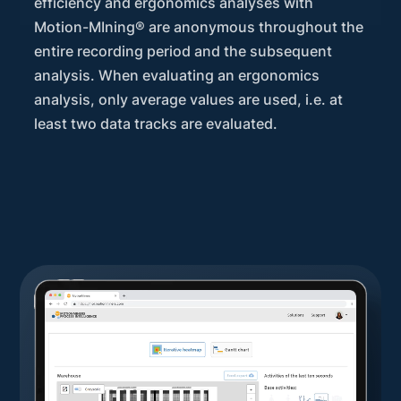
efficiency and ergonomics analyses with
Motion-MIning® are anonymous throughout the
entire recording period and the subsequent
analysis. When evaluating an ergonomics
analysis, only average values are used, i.e. at
least two data tracks are evaluated.