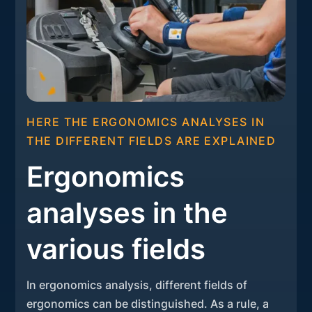
HERE THE ERGONOMICS ANALYSES IN
THE DIFFERENT FIELDS ARE EXPLAINED
Ergonomics
analyses in the
various fields
In ergonomics analysis, different fields of
ergonomics can be distinguished. As a rule, a