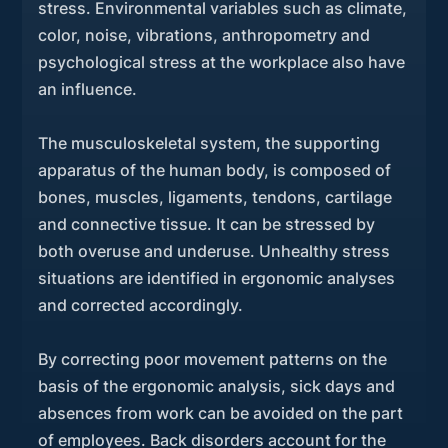
stress. Environmental variables such as climate,
color, noise, vibrations, anthropometry and
psychological stress at the workplace also have
an influence.
The musculoskeletal system, the supporting
apparatus of the human body, is composed of
bones, muscles, ligaments, tendons, cartilage
and connective tissue. It can be stressed by
both overuse and underuse. Unhealthy stress
situations are identified in ergonomic analyses
and corrected accordingly.
By correcting poor movement patterns on the
basis of the ergonomic analysis, sick days and
absences from work can be avoided on the part
of employees. Back disorders account for the