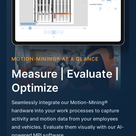
MOTION-MINING® AT A GLANCE
Measure | Evaluate |
Optimize
Seamlessly integrate our Motion-Mining®
hardware into your work processes to capture
activity and motion data from your employees
and vehicles. Evaluate them visually with our AI-
powered MPI software.