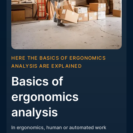
HERE THE BASICS OF ERGONOMICS
ANALYSIS ARE EXPLAINED
Basics of
ergonomics
analysis
In ergonomics, human or automated work