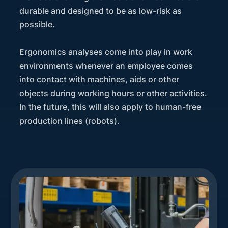
durable and designed to be as low-risk as
possible.
Ergonomics analyses come into play in work
environments whenever an employee comes
into contact with machines, aids or other
objects during working hours or other activities.
In the future, this will also apply to human-free
production lines (robots).