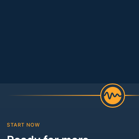
START NOW