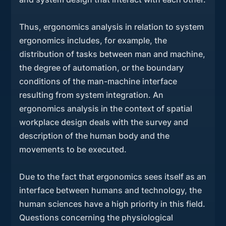
Thus, ergonomics analysis in relation to system
ergonomics includes, for example, the
distribution of tasks between man and machine,
the degree of automation, or the boundary
conditions of the man-machine interface
resulting from system integration. An
ergonomics analysis in the context of spatial
workplace design deals with the survey and
description of the human body and the
movements to be executed.
Due to the fact that ergonomics sees itself as an
interface between humans and technology, the
human sciences have a high priority in this field.
Questions concerning the physiological