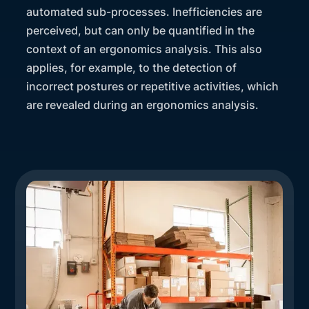
automated sub-processes. Inefficiencies are
perceived, but can only be quantified in the
context of an ergonomics analysis. This also
applies, for example, to the detection of
incorrect postures or repetitive activities, which
are revealed during an ergonomics analysis.