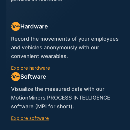
Hardware
Record the movements of your employees
and vehicles anonymously with our
convenient wearables.
Explore hardware
Software
Visualize the measured data with our
MotionMiners PROCESS INTELLIGENCE
software (MPI for short).
Explore software