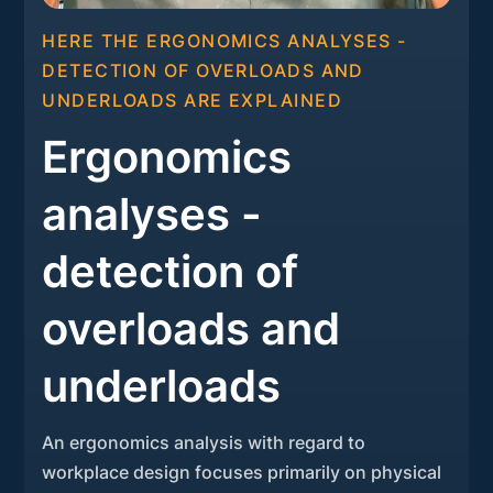
HERE THE ERGONOMICS ANALYSES -
DETECTION OF OVERLOADS AND
UNDERLOADS ARE EXPLAINED
Ergonomics
analyses -
detection of
overloads and
underloads
An ergonomics analysis with regard to
workplace design focuses primarily on physical