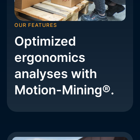
OUR FEATURES
Optimized
ergonomics
analyses with
Motion-Mining®.