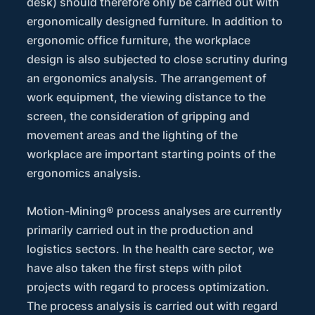
desk) should therefore only be carried out with
ergonomically designed furniture. In addition to
ergonomic office furniture, the workplace
design is also subjected to close scrutiny during
an ergonomics analysis. The arrangement of
work equipment, the viewing distance to the
screen, the consideration of gripping and
movement areas and the lighting of the
workplace are important starting points of the
ergonomics analysis.
Motion-Mining® process analyses are currently
primarily carried out in the production and
logistics sectors. In the health care sector, we
have also taken the first steps with pilot
projects with regard to process optimization.
The process analysis is carried out with regard