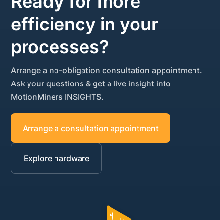
Ready for more
efficiency in your
processes?
Arrange a no-obligation consultation appointment.
Ask your questions & get a live insight into
MotionMiners INSIGHTS.
Arrange a consultation appointment
Explore hardware