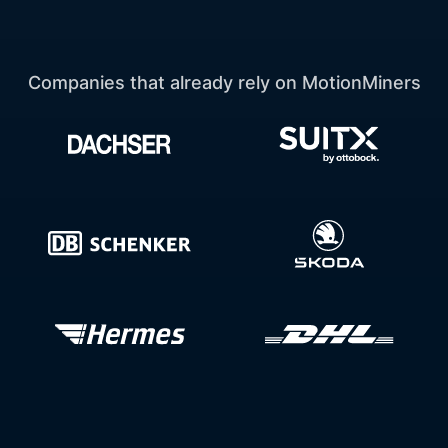
Companies that already rely on MotionMiners