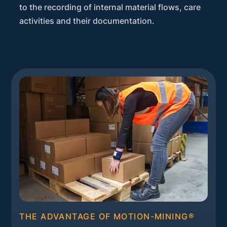
to the recording of internal material flows, care
activities and their documentation.
THE ADVANTAGE OF MOTION-MINING®