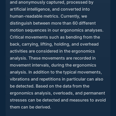
and anonymously captured, processed by
artificial intelligence, and converted into
human-readable metrics. Currently, we
distinguish between more than 60 different
motion sequences in our ergonomics analyses.
Critical movements such as bending from the
back, carrying, lifting, holding, and overhead
activities are considered in the ergonomics
analysis. These movements are recorded in
movement intervals, during the ergonomics
analysis. In addition to the typical movements,
vibrations and repetitions in particular can also
be detected. Based on the data from the
ergonomics analysis, overloads, and permanent
stresses can be detected and measures to avoid
them can be derived.