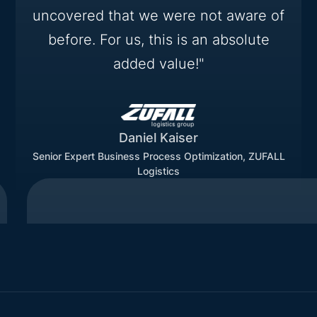
uncovered that we were not aware of
before. For us, this is an absolute
added value!"
Daniel Kaiser
Senior Expert Business Process Optimization, ZUFALL
Logistics