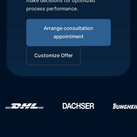
make decisions for optimized
process performance.
Arrange consultation
appointment
Customize Offer