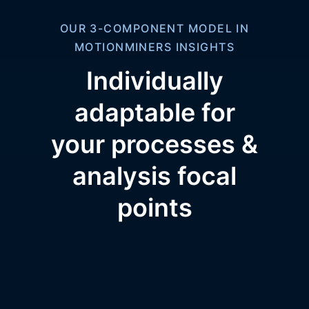
OUR 3-COMPONENT MODEL IN
MOTIONMINERS INSIGHTS
Individually
adaptable for
your processes &
analysis focal
points