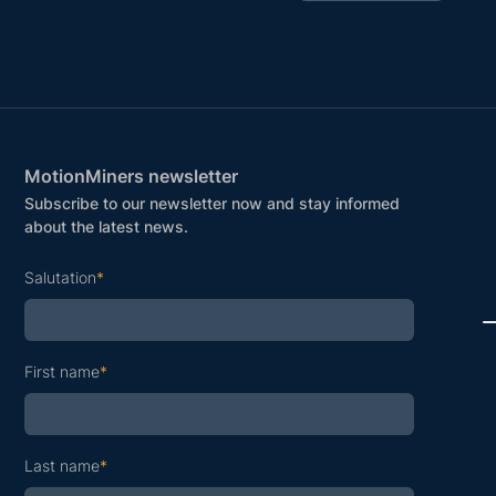
MotionMiners newsletter
Subscribe to our newsletter now and stay informed
about the latest news.
Salutation
*
First name
*
Last name
*