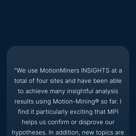
"We use MotionMiners INSIGHTS at a
total of four sites and have been able
to achieve many insightful analysis
results using Motion-Mining® so far. I
find it particularly exciting that MPI
helps us confirm or disprove our
hypotheses. In addition, new topics are