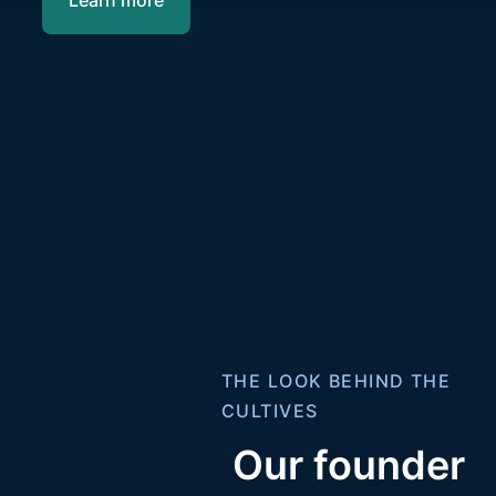
THE LOOK BEHIND THE
CULTIVES
Our founder