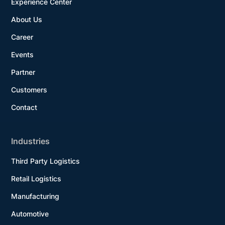
Experience Center
About Us
Career
Events
Partner
Customers
Contact
Industries
Third Party Logistics
Retail Logistics
Manufacturing
Automotive