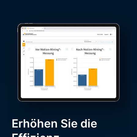
Erhöhen Sie die