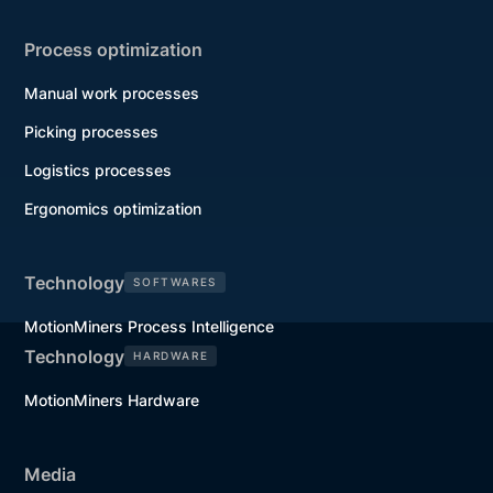
Process optimization
Manual work processes
Picking processes
Logistics processes
Ergonomics optimization
Technology
SOFTWARES
MotionMiners Process Intelligence
Technology
HARDWARE
MotionMiners Hardware
Media