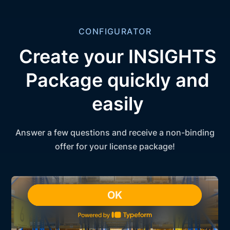
CONFIGURATOR
Create your INSIGHTS
Package quickly and
easily
Answer a few questions and receive a non-binding
offer for your license package!