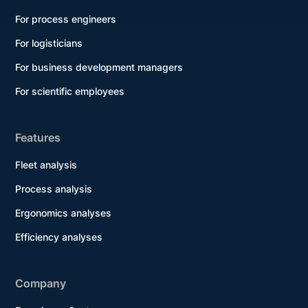
For process engineers
For logisticians
For business development managers
For scientific employees
Features
Fleet analysis
Process analysis
Ergonomics analyses
Efficiency analyses
Company