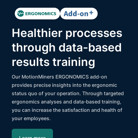
Healthier processes
through data-based
results training
Our MotionMiners ERGONOMICS add-on
provides precise insights into the ergonomic
status quo of your operation. Through targeted
ergonomics analyses and data-based training,
you can increase the satisfaction and health of
your employees.
Learn more