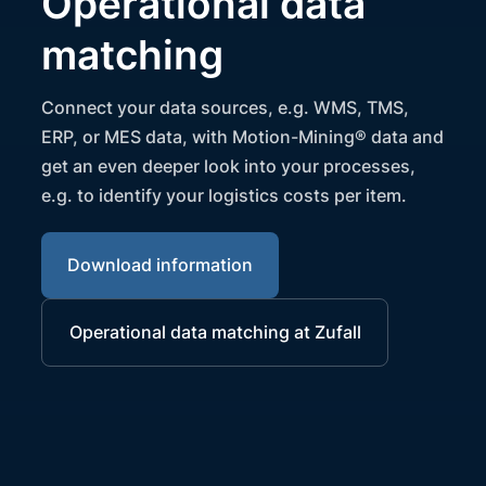
Operational data
matching
Connect your data sources, e.g. WMS, TMS,
ERP, or MES data, with Motion-Mining® data and
get an even deeper look into your processes,
e.g. to identify your logistics costs per item.
Download information
Operational data matching at Zufall