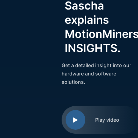
Sascha
explains
MotionMiner
INSIGHTS.
Get a detailed insight into our
hardware and software
solutions.
Play video