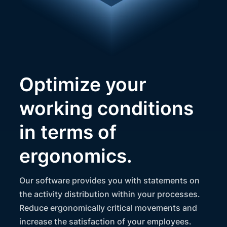
Optimize your
working conditions
in terms of
ergonomics.
Our software provides you with statements on
the activity distribution within your processes.
Reduce ergonomically critical movements and
increase the satisfaction of your employees.