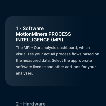
1 - Software
MotionMiners PROCESS
INTELLIGENCE (MPI)
The MPI - Our analysis dashboard, which
visualizes your actual process flows based on
the measured data. Select the appropriate
software license and other add-ons for your
analyses.
2 - Hardware