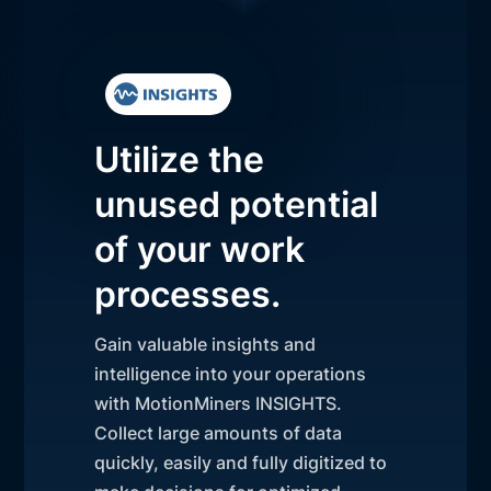
Utilize the
unused potential
of your work
processes.
Gain valuable insights and
intelligence into your operations
with MotionMiners INSIGHTS.
Collect large amounts of data
quickly, easily and fully digitized to