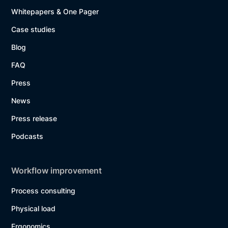
Whitepapers & One Pager
Case studies
Blog
FAQ
Press
News
Press release
Podcasts
Workflow improvement
Process consulting
Physical load
Ergonomics