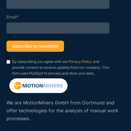
Email
*
By subscribing you agree with our
Privacy Policy
and
provide consent to receive updates from our company. This
form uses HubSpot to process and store your data.
We are MotionMiners GmbH from Dortmund and
offer technologies for the analysis of manual work
processes.