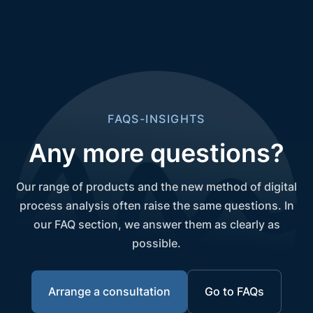
FAQS-INSIGHTS
Any more questions?
Our range of products and the new method of digital
process analysis often raise the same questions. In
our FAQ section, we answer them as clearly as
possible.
Arrange a consultation
Go to FAQs