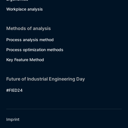
Workplace analysis
Methods of analysis
Process analysis method
Process optimization methods
Key Feature Method
Future of Industrial Engineering Day
#FIED24
Imprint