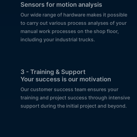
Sensors for motion analysis
Our wide range of hardware makes it possible
to carry out various process analyses of your
manual work processes on the shop floor,
including your industrial trucks.
3 - Training & Support
Your success is our motivation
Our customer success team ensures your
training and project success through intensive
support during the initial project and beyond.