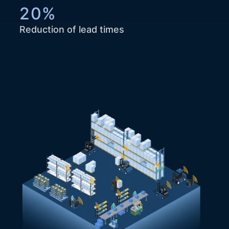
20%
Reduction of lead times