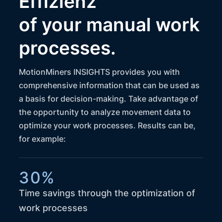
Effizienz
of your manual work
processes.
MotionMiners INSIGHTS provides you with
comprehensive information that can be used as
a basis for decision-making. Take advantage of
the opportunity to analyze movement data to
optimize your work processes. Results can be,
for example:
30%
Time savings through the optimization of
work processes