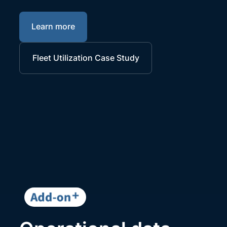
Learn more
Fleet Utilization Case Study