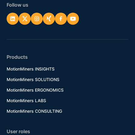
Follow us
Products
MotionMiners INSIGHTS
MotionMiners SOLUTIONS
MotionMiners ERGONOMICS
MotionMiners LABS
MotionMiners CONSULTING
User roles