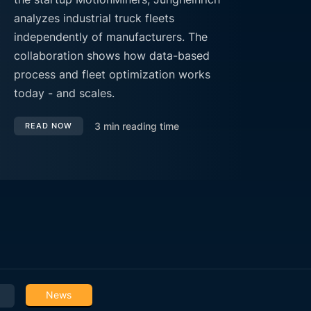
analyzes industrial truck fleets
independently of manufacturers. The
collaboration shows how data-based
process and fleet optimization works
today - and scales.
3
min reading time
READ NOW
News