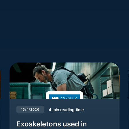
4
min reading time
13/4/2026
Exoskeletons used in