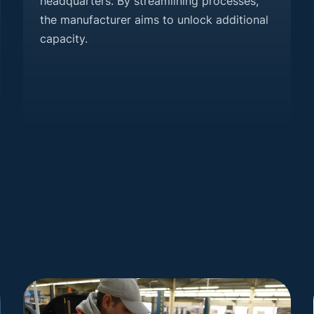
headquarters. By streamlining processes,
the manufacturer aims to unlock additional
capacity.