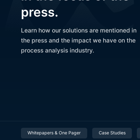
press.
Learn how our solutions are mentioned in
the press and the impact we have on the
process analysis industry.
Whitepapers & One Pager
Case Studies