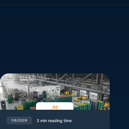
3
min reading time
1/6/2026