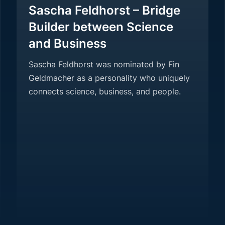
Sascha Feldhorst – Bridge
Builder between Science
and Business
Sascha Feldhorst was nominated by Fin
Geldmacher as a personality who uniquely
connects science, business, and people.