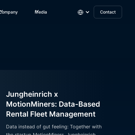
Company
Media
Contact
Jungheinrich x
MotionMiners: Data-Based
Rental Fleet Management
Data instead of gut feeling: Together with
the startup MotionMiners, Jungheinrich