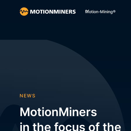
Motion-Mining®
NEWS
MotionMiners
in the focus of the