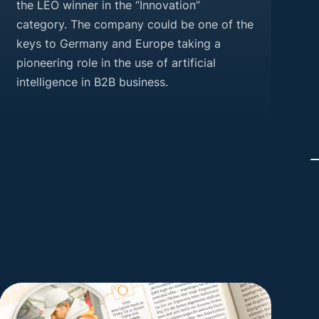
the LEO winner in the “Innovation”
category. The company could be one of the
keys to Germany and Europe taking a
pioneering role in the use of artificial
intelligence in B2B business.