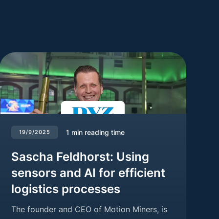
1
min reading time
19/9/2025
Sascha Feldhorst: Using
sensors and AI for efficient
logistics processes
The founder and CEO of Motion Miners, is