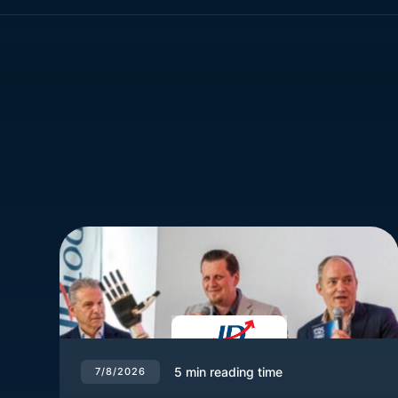
5
min reading time
7/8/2026