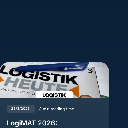
3
min reading time
23/3/2026
LogiMAT 2026: