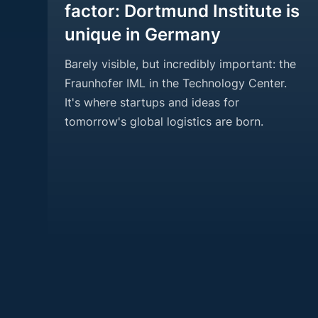
factor: Dortmund Institute is
unique in Germany
Barely visible, but incredibly important: the
Fraunhofer IML in the Technology Center.
It's where startups and ideas for
tomorrow's global logistics are born.