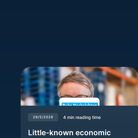
4
min reading time
28/5/2026
Little-known economic