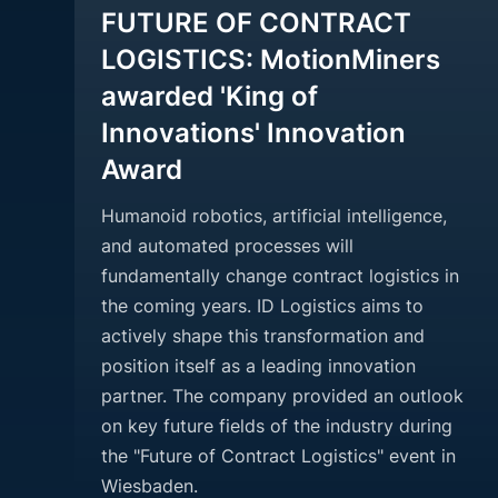
FUTURE OF CONTRACT
LOGISTICS: MotionMiners
awarded 'King of
Innovations' Innovation
Award
Humanoid robotics, artificial intelligence,
and automated processes will
fundamentally change contract logistics in
the coming years. ID Logistics aims to
actively shape this transformation and
position itself as a leading innovation
partner. The company provided an outlook
on key future fields of the industry during
the "Future of Contract Logistics" event in
Wiesbaden.