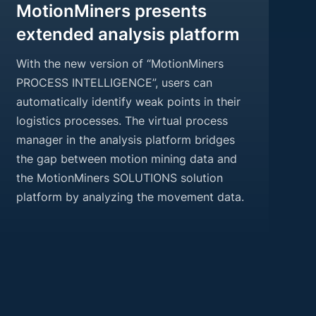
MotionMiners presents
extended analysis platform
With the new version of “MotionMiners
PROCESS INTELLIGENCE”, users can
automatically identify weak points in their
logistics processes. The virtual process
manager in the analysis platform bridges
the gap between motion mining data and
the MotionMiners SOLUTIONS solution
platform by analyzing the movement data.