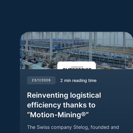
2
min reading time
23/1/2026
Reinventing logistical
efficiency thanks to
“Motion-Mining®”
The Swiss company Stelog, founded and