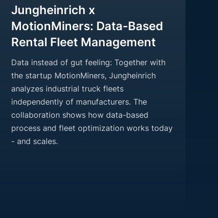
Jungheinrich x
MotionMiners: Data-Based
Rental Fleet Management
Data instead of gut feeling: Together with
the startup MotionMiners, Jungheinrich
analyzes industrial truck fleets
independently of manufacturers. The
collaboration shows how data-based
process and fleet optimization works today
- and scales.