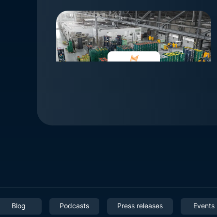
Blog
Podcasts
Press releases
Events