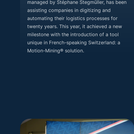
managed by Stéphane Stegmüller, has been
assisting companies in digitizing and
automating their logistics processes for
twenty years. This year, it achieved a new
milestone with the introduction of a tool
unique in French-speaking Switzerland: a
Motion-Mining® solution.