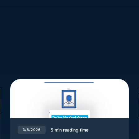
5
min reading time
3/6/2026