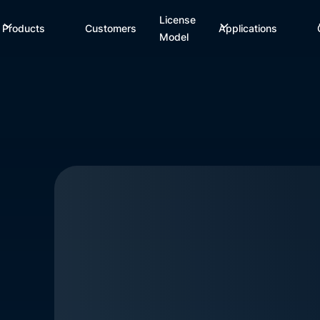
License
Products
Customers
Applications
Model