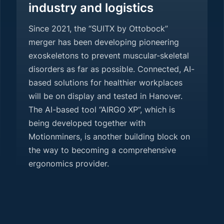
industry and logistics
Since 2021, the “SUITX by Ottobock”
merger has been developing pioneering
exoskeletons to prevent muscular-skeletal
disorders as far as possible. Connected, AI-
based solutions for healthier workplaces
will be on display and tested in Hanover.
The AI-based tool “AIRGO XP”, which is
being developed together with
Motionminers, is another building block on
the way to becoming a comprehensive
ergonomics provider.