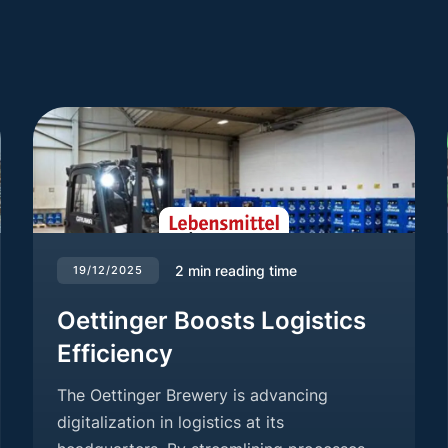
2
min reading time
19/12/2025
Oettinger Boosts Logistics
Efficiency
The Oettinger Brewery is advancing
digitalization in logistics at its