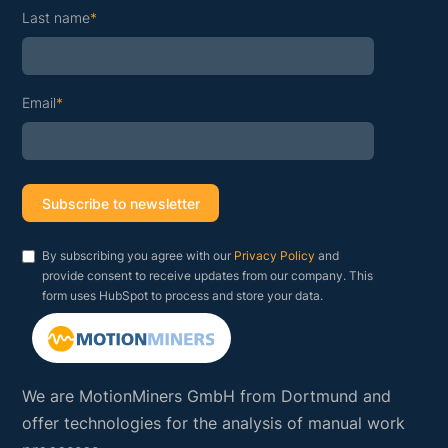
Last name
*
Email
*
By subscribing you agree with our
Privacy Policy
and
provide consent to receive updates from our company. This
form uses HubSpot to process and store your data.
We are MotionMiners GmbH from Dortmund and
offer technologies for the analysis of manual work