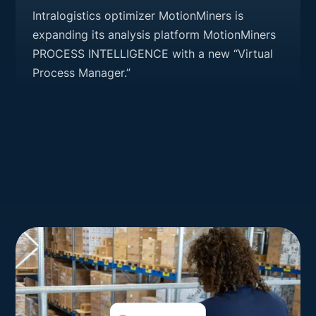
Intralogistics optimizer MotionMiners is
expanding its analysis platform MotionMiners
PROCESS INTELLIGENCE with a new “Virtual
Process Manager.”