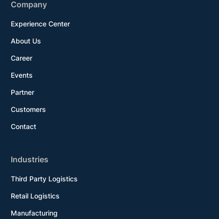
Company
Experience Center
About Us
Career
Events
Partner
Customers
Contact
Industries
Third Party Logistics
Retail Logistics
Manufacturing