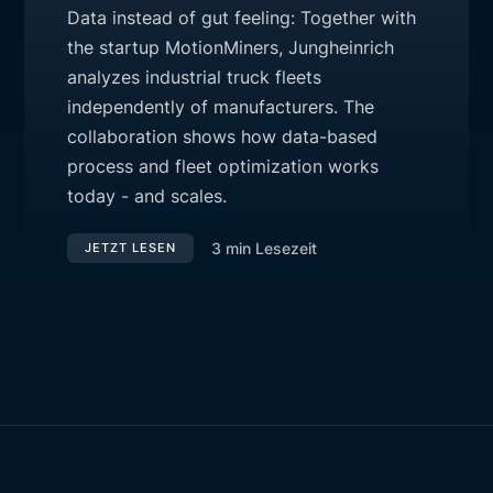
Data instead of gut feeling: Together with
the startup MotionMiners, Jungheinrich
analyzes industrial truck fleets
independently of manufacturers. The
collaboration shows how data-based
process and fleet optimization works
today - and scales.
3
min Lesezeit
JETZT LESEN