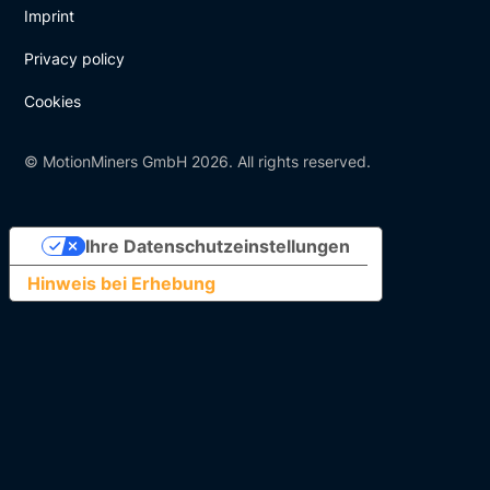
Imprint
Privacy policy
Cookies
© MotionMiners GmbH 2026. All rights reserved.
Ihre Datenschutzeinstellungen
Hinweis bei Erhebung