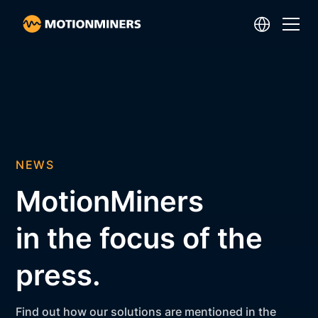
NEWS
MotionMiners
in the focus of the
press.
Find out how our solutions are mentioned in the