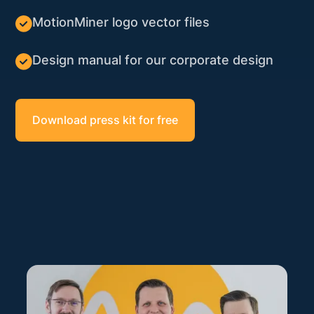
MotionMiner logo vector files
Design manual for our corporate design
Download press kit for free