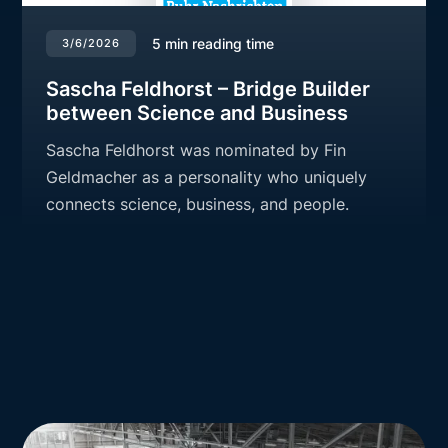
5
min reading time
3/6/2026
Sascha Feldhorst – Bridge Builder
between Science and Business
Sascha Feldhorst was nominated by Fin
Geldmacher as a personality who uniquely
connects science, business, and people.