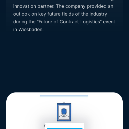
innovation partner. The company provided an
outlook on key future fields of the industry
during the "Future of Contract Logistics" event
in Wiesbaden.