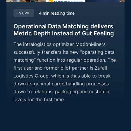
4
min reading time
7/1/25
Operational Data Matching delivers
Metric Depth instead of Gut Feeling
The intralogistics optimizer MotionMiners
successfully transfers its new “operating data
matching” function into regular operation. The
first user and former pilot partner is Zufall
Logistics Group, which is thus able to break
down its general cargo handling processes
down to relations, packaging and customer
levels for the first time.