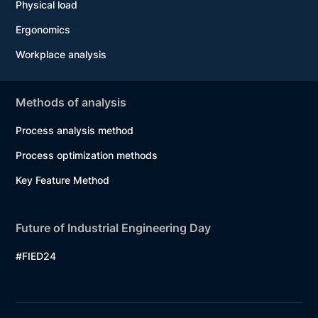
Physical load
Ergonomics
Workplace analysis
Methods of analysis
Process analysis method
Process optimization methods
Key Feature Method
Future of Industrial Engineering Day
#FIED24