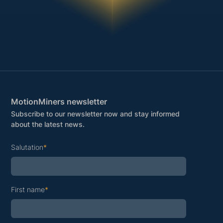
MotionMiners newsletter
Subscribe to our newsletter now and stay informed
about the latest news.
Salutation
*
First name
*