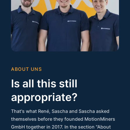
ABOUT UNS
Is all this still
appropriate?
That's what René, Sascha and Sascha asked
themselves before they founded MotionMiners
GmbH together in 2017. In the section "About