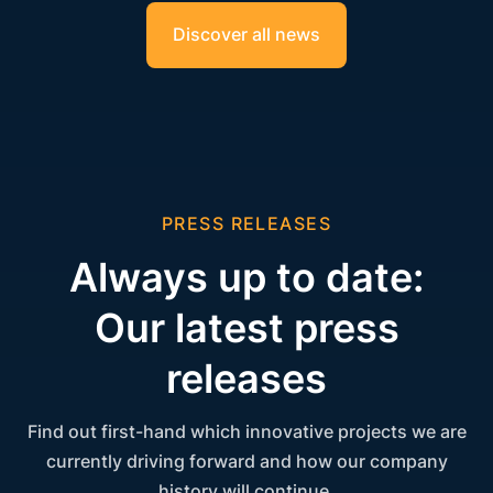
Discover all news
PRESS RELEASES
Always up to date:
Our latest press
releases
Find out first-hand which innovative projects we are
currently driving forward and how our company
history will continue.