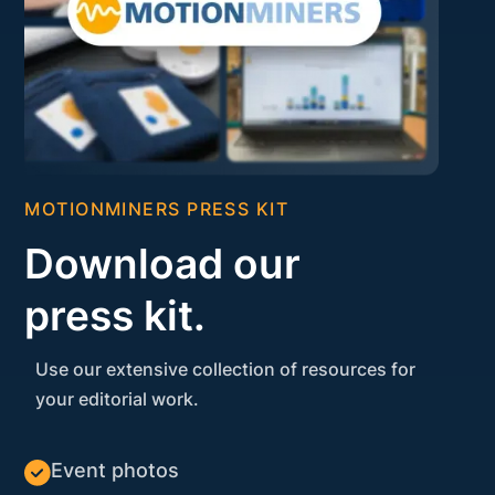
MOTIONMINERS PRESS KIT
Download our
press kit.
Use our extensive collection of resources for
your editorial work.
Event photos