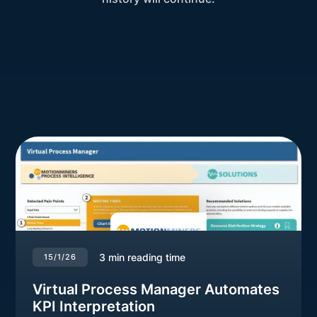
3
min reading time
15/1/26
Virtual Process Manager Automates
KPI Interpretation