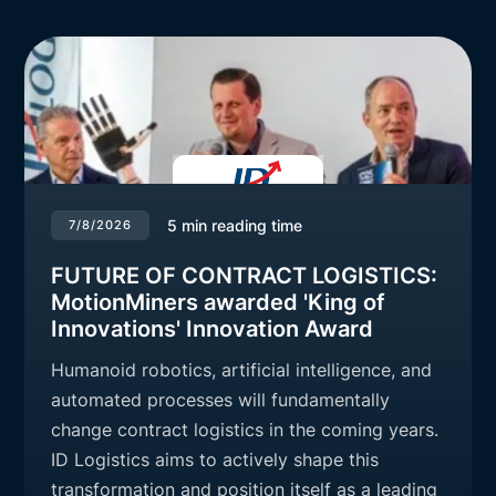
5
min reading time
7/8/2026
FUTURE OF CONTRACT LOGISTICS:
MotionMiners awarded 'King of
Innovations' Innovation Award
Humanoid robotics, artificial intelligence, and
automated processes will fundamentally
change contract logistics in the coming years.
ID Logistics aims to actively shape this
transformation and position itself as a leading