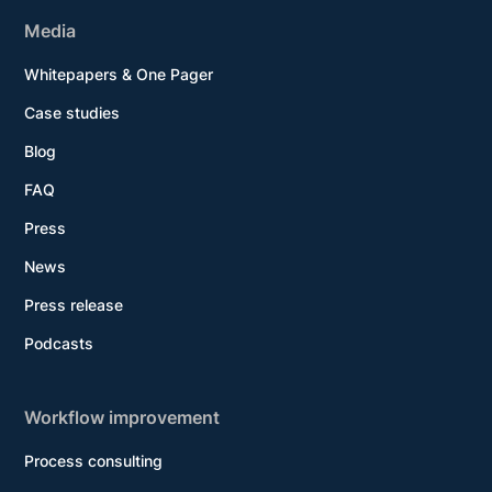
Media
Whitepapers & One Pager
Case studies
Blog
FAQ
Press
News
Press release
Podcasts
Workflow improvement
Process consulting