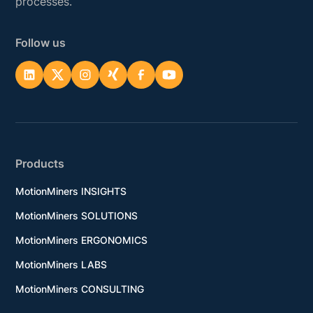
processes.
Follow us
Products
MotionMiners INSIGHTS
MotionMiners SOLUTIONS
MotionMiners ERGONOMICS
MotionMiners LABS
MotionMiners CONSULTING