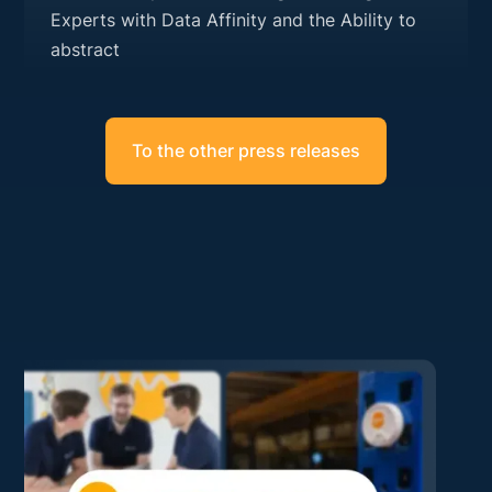
Experts with Data Affinity and the Ability to
abstract
To the other press releases