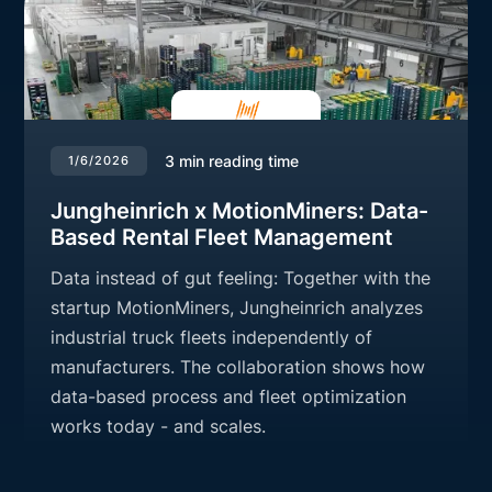
3
min reading time
1/6/2026
Jungheinrich x MotionMiners: Data-
Based Rental Fleet Management
Data instead of gut feeling: Together with the
startup MotionMiners, Jungheinrich analyzes
industrial truck fleets independently of
manufacturers. The collaboration shows how
data-based process and fleet optimization
works today - and scales.