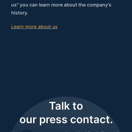
us" you can learn more about the company's
history.
Learn more about us
Talk to
our press contact.