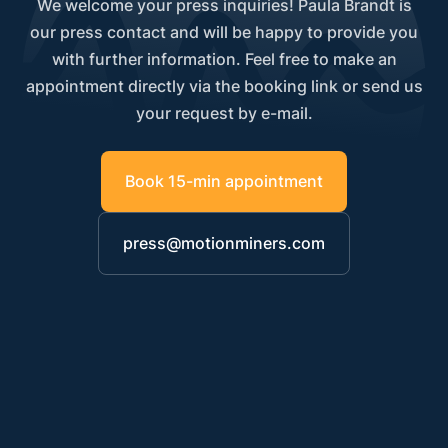
We welcome your press inquiries! Paula Brandt is
our press contact and will be happy to provide you
with further information. Feel free to make an
appointment directly via the booking link or send us
your request by e-mail.
Book 15-min appointment
press@motionminers.com