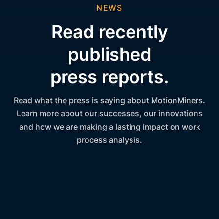
NEWS
Read recently
published
press reports.
Read what the press is saying about MotionMiners.
Learn more about our successes, our innovations
and how we are making a lasting impact on work
process analysis.