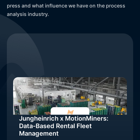
press and what influence we have on the process
analysis industry.
Jungheinrich x MotionMiners:
Data-Based Rental Fleet
Management