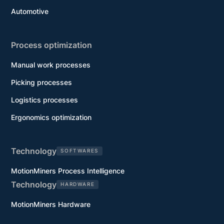
Automotive
Process optimization
Manual work processes
Picking processes
Logistics processes
Ergonomics optimization
Technology
SOFTWARES
MotionMiners Process Intelligence
Technology
HARDWARE
MotionMiners Hardware