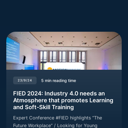
5
min reading time
23/9/24
FIED 2024: Industry 4.0 needs an
Atmosphere that promotes Learning
and Soft-Skill Training
Expert Conference #FIED highlights “The
Future Workplace” / Looking for Young