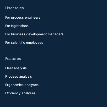
User roles
For process engineers
For logisticians
For business development managers
For scientific employees
Features
Fleet analysis
Process analysis
Ergonomics analyses
Efficiency analyses