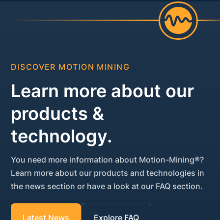
DISCOVER MOTION MINING
Learn more about our
products &
technology.
You need more information about Motion-Mining®?
Learn more about our products and technologies in
the news section or have a look at our FAQ section.
Latest News
Explore FAQ