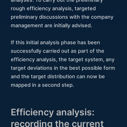
rough efficiency analysis, targeted
preliminary discussions with the company
management are initially advised.
If this initial analysis phase has been
successfully carried out as part of the
efficiency analysis, the target system, any
target deviations in the best possible form
and the target distribution can now be
mapped in a second step.
Efficiency analysis:
recording the current