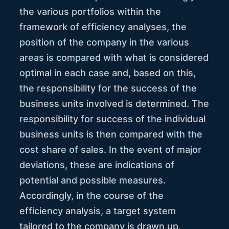
the various portfolios within the
framework of efficiency analyses, the
position of the company in the various
areas is compared with what is considered
optimal in each case and, based on this,
the responsibility for the success of the
business units involved is determined. The
responsibility for success of the individual
business units is then compared with the
cost share of sales. In the event of major
deviations, these are indications of
potential and possible measures.
Accordingly, in the course of the
efficiency analysis, a target system
tailored to the company is drawn up,