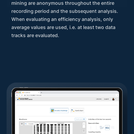
mining are anonymous throughout the entire
recording period and the subsequent analysis.
When evaluating an efficiency analysis, only
average values are used, i.e. at least two data
tracks are evaluated.