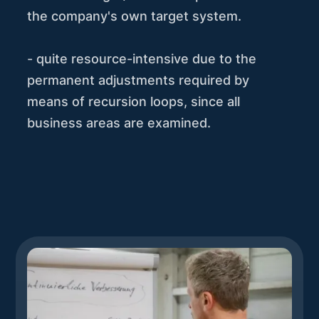
the company's own target system.
- quite resource-intensive due to the
permanent adjustments required by
means of recursion loops, since all
business areas are examined.