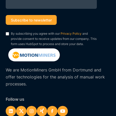
By subscribing you agree with our
Privacy Policy
and
provide consent to receive updates from our company. This
form uses HubSpot to process and store your data.
We are MotionMiners GmbH from Dortmund and
offer technologies for the analysis of manual work
processes.
Follow us