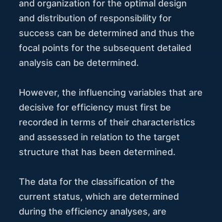
and organization for the optimal design
and distribution of responsibility for
success can be determined and thus the
focal points for the subsequent detailed
analysis can be determined.
However, the influencing variables that are
decisive for efficiency must first be
recorded in terms of their characteristics
and assessed in relation to the target
structure that has been determined.
The data for the classification of the
current status, which are determined
during the efficiency analyses, are