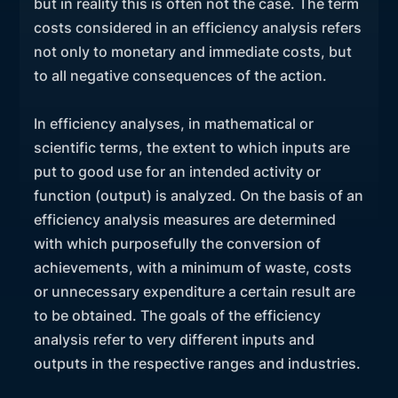
but in reality this is often not the case. The term
costs considered in an efficiency analysis refers
not only to monetary and immediate costs, but
to all negative consequences of the action.
In efficiency analyses, in mathematical or
scientific terms, the extent to which inputs are
put to good use for an intended activity or
function (output) is analyzed. On the basis of an
efficiency analysis measures are determined
with which purposefully the conversion of
achievements, with a minimum of waste, costs
or unnecessary expenditure a certain result are
to be obtained. The goals of the efficiency
analysis refer to very different inputs and
outputs in the respective ranges and industries.