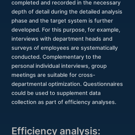
completed and recorded in the necessary
depth of detail during the detailed analysis
phase and the target system is further
developed. For this purpose, for example,
interviews with department heads and
surveys of employees are systematically
conducted. Complementary to the
personal individual interviews, group
meetings are suitable for cross-
departmental optimization. Questionnaires
could be used to supplement data
collection as part of efficiency analyses.
Efficiency analysis: