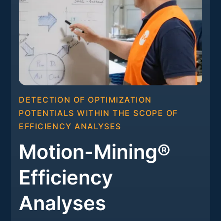
DETECTION OF OPTIMIZATION
POTENTIALS WITHIN THE SCOPE OF
EFFICIENCY ANALYSES
Motion-Mining®
Efficiency
Analyses