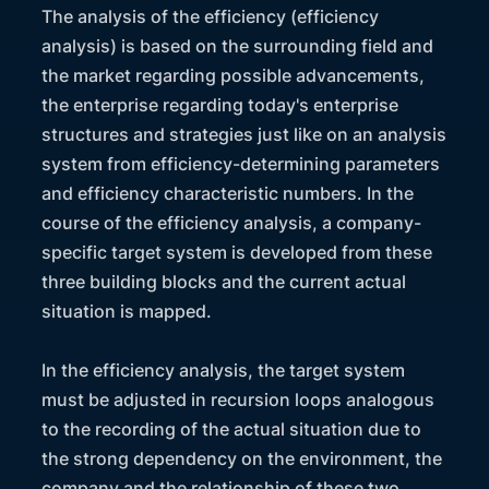
The analysis of the efficiency (efficiency
analysis) is based on the surrounding field and
the market regarding possible advancements,
the enterprise regarding today's enterprise
structures and strategies just like on an analysis
system from efficiency-determining parameters
and efficiency characteristic numbers. In the
course of the efficiency analysis, a company-
specific target system is developed from these
three building blocks and the current actual
situation is mapped.
In the efficiency analysis, the target system
must be adjusted in recursion loops analogous
to the recording of the actual situation due to
the strong dependency on the environment, the
company and the relationship of these two