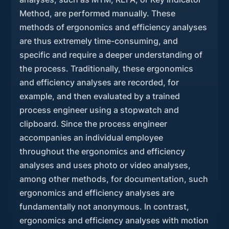
Method, are performed manually. These
methods of ergonomics and efficiency analyses
are thus extremely time-consuming, and
specific and require a deeper understanding of
the process. Traditionally, these ergonomics
and efficiency analyses are recorded, for
example, and then evaluated by a trained
process engineer using a stopwatch and
clipboard. Since the process engineer
accompanies an individual employee
throughout the ergonomics and efficiency
analyses and uses photo or video analyses,
among other methods, for documentation, such
ergonomics and efficiency analyses are
fundamentally not anonymous. In contrast,
ergonomics and efficiency analyses with motion