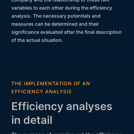
variables to each other during the efficiency
analysis. The necessary potentials and
measures can be determined and their
significance evaluated after the final description
of the actual situation.
THE IMPLEMENTATION OF AN
EFFICIENCY ANALYSIS
Efficiency analyses
in detail