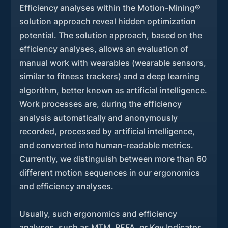
Efficiency analyses within the Motion-Mining®
solution approach reveal hidden optimization
potential. The solution approach, based on the
efficiency analyses, allows an evaluation of
manual work with wearables (wearable sensors,
similar to fitness trackers) and a deep learning
algorithm, better known as artificial intelligence.
Work processes are, during the efficiency
analysis automatically and anonymously
recorded, processed by artificial intelligence,
and converted into human-readable metrics.
Currently, we distinguish between more than 60
different motion sequences in our ergonomics
and efficiency analyses.
Usually, such ergonomics and efficiency
analyses, such as MTM, REFA, or Key Indicator