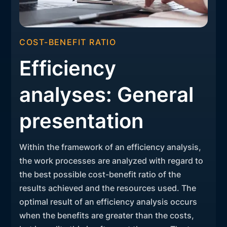
COST-BENEFIT RATIO
Efficiency
analyses: General
presentation
Within the framework of an efficiency analysis,
the work processes are analyzed with regard to
the best possible cost-benefit ratio of the
results achieved and the resources used. The
optimal result of an efficiency analysis occurs
when the benefits are greater than the costs,