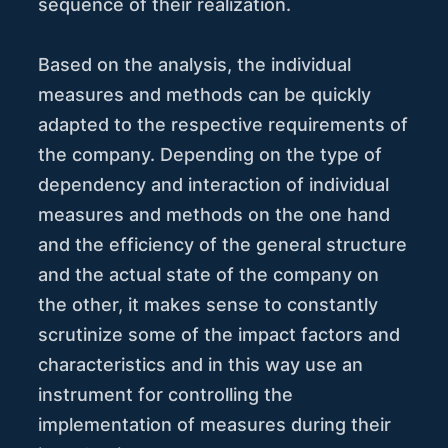
sequence of their realization.
Based on the analysis, the individual
measures and methods can be quickly
adapted to the respective requirements of
the company. Depending on the type of
dependency and interaction of individual
measures and methods on the one hand
and the efficiency of the general structure
and the actual state of the company on
the other, it makes sense to constantly
scrutinize some of the impact factors and
characteristics and in this way use an
instrument for controlling the
implementation of measures during their