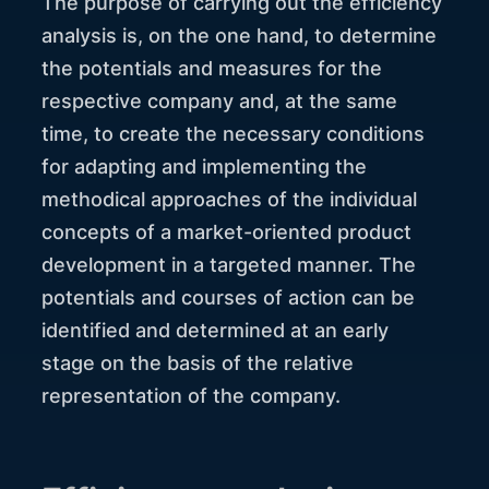
The purpose of carrying out the efficiency
analysis is, on the one hand, to determine
the potentials and measures for the
respective company and, at the same
time, to create the necessary conditions
for adapting and implementing the
methodical approaches of the individual
concepts of a market-oriented product
development in a targeted manner. The
potentials and courses of action can be
identified and determined at an early
stage on the basis of the relative
representation of the company.