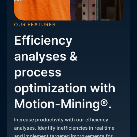
OUR FEATURES
Efficiency
analyses &
process
optimization with
Motion-Mining®.
Increase productivity with our efficiency
analyses. Identify inefficiencies in real time
and implement targeted improvements for