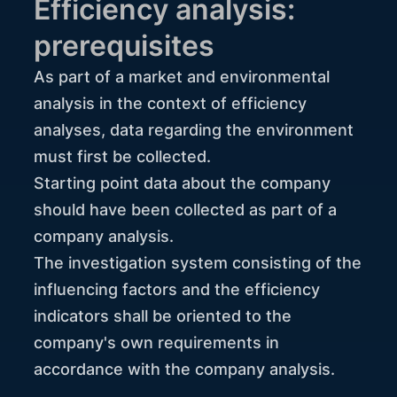
Efficiency analysis:
prerequisites
As part of a market and environmental
analysis in the context of efficiency
analyses, data regarding the environment
must first be collected.
Starting point data about the company
should have been collected as part of a
company analysis.
The investigation system consisting of the
influencing factors and the efficiency
indicators shall be oriented to the
company's own requirements in
accordance with the company analysis.