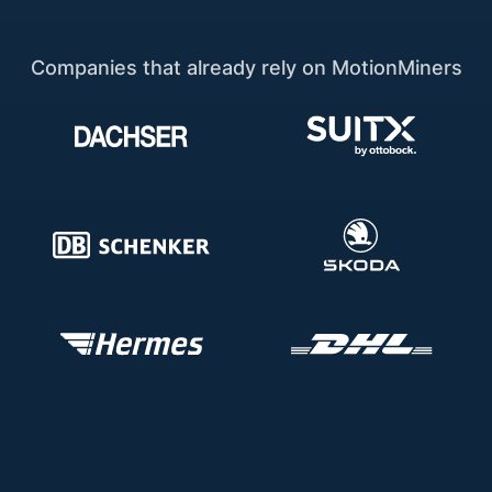
Companies that already rely on MotionMiners