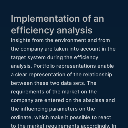
Implementation of an
efficiency analysis
Insights from the environment and from
the company are taken into account in the
target system during the efficiency
analysis. Portfolio representations enable
a clear representation of the relationship
between these two data sets. The
requirements of the market on the
company are entered on the abscissa and
the influencing parameters on the
ordinate, which make it possible to react
to the market requirements accordingly. In