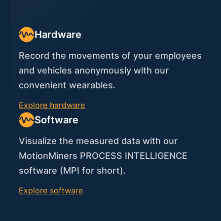
Hardware
Record the movements of your employees
and vehicles anonymously with our
convenient wearables.
Explore hardware
Software
Visualize the measured data with our
MotionMiners PROCESS INTELLIGENCE
software (MPI for short).
Explore software