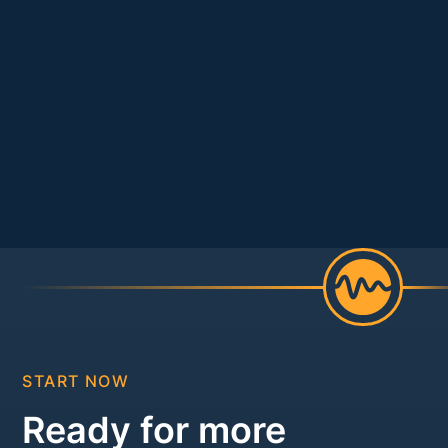
START NOW
Ready for more