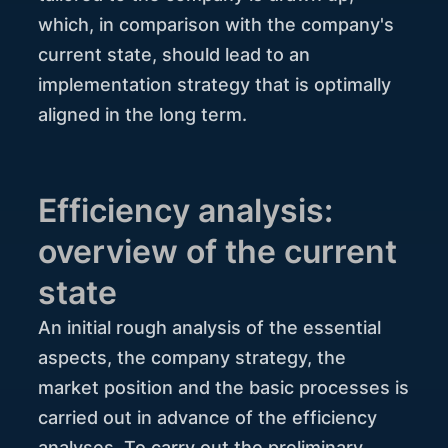
which, in comparison with the company's
current state, should lead to an
implementation strategy that is optimally
aligned in the long term.
Efficiency analysis:
overview of the current
state
An initial rough analysis of the essential
aspects, the company strategy, the
market position and the basic processes is
carried out in advance of the efficiency
analyses. To carry out the preliminary