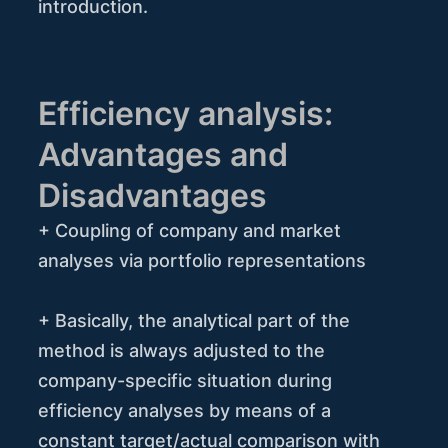
introduction.
Efficiency analysis:
Advantages and
Disadvantages
+ Coupling of company and market
analyses via portfolio representations
+ Basically, the analytical part of the
method is always adjusted to the
company-specific situation during
efficiency analyses by means of a
constant target/actual comparison with