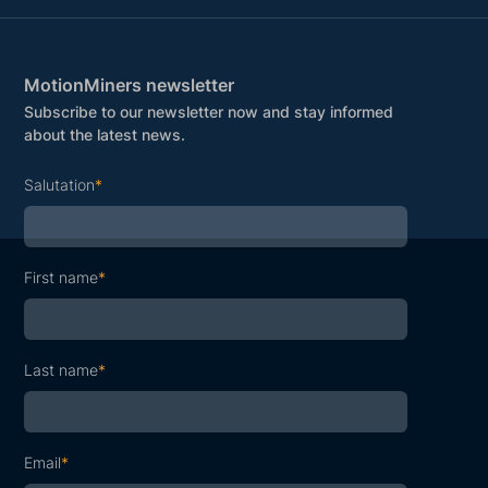
MotionMiners newsletter
Subscribe to our newsletter now and stay informed
about the latest news.
Salutation
*
First name
*
Last name
*
Email
*