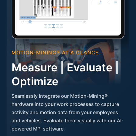
MOTION-MINING® AT A GLANCE
Measure | Evaluate |
Optimize
Seamlessly integrate our Motion-Mining®
hardware into your work processes to capture
activity and motion data from your employees
and vehicles. Evaluate them visually with our AI-
powered MPI software.