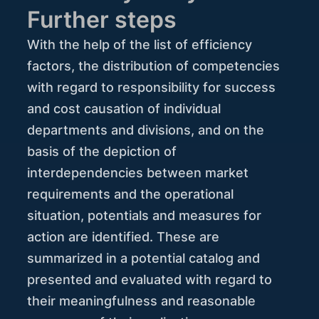
Further steps
With the help of the list of efficiency
factors, the distribution of competencies
with regard to responsibility for success
and cost causation of individual
departments and divisions, and on the
basis of the depiction of
interdependencies between market
requirements and the operational
situation, potentials and measures for
action are identified. These are
summarized in a potential catalog and
presented and evaluated with regard to
their meaningfulness and reasonable