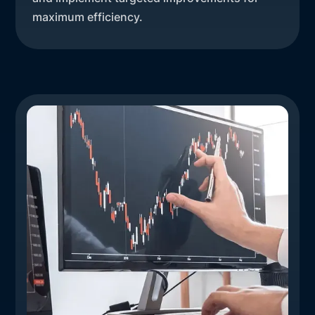
maximum efficiency.