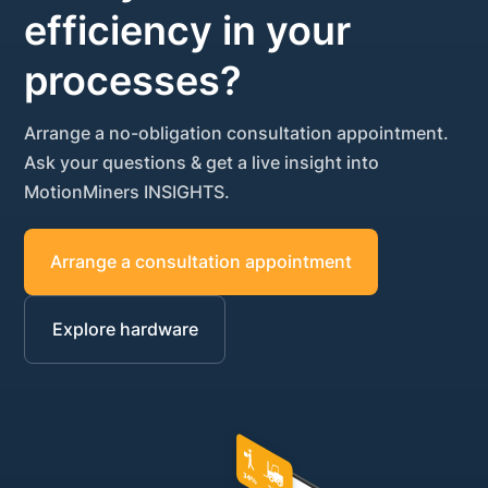
efficiency in your
processes?
Arrange a no-obligation consultation appointment.
Ask your questions & get a live insight into
MotionMiners INSIGHTS.
Arrange a consultation appointment
Explore hardware