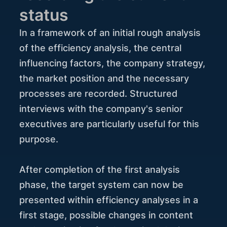
status
In a framework of an initial rough analysis
of the efficiency analysis, the central
influencing factors, the company strategy,
the market position and the necessary
processes are recorded. Structured
interviews with the company's senior
executives are particularly useful for this
purpose.
After completion of the first analysis
phase, the target system can now be
presented within efficiency analyses in a
first stage, possible changes in content