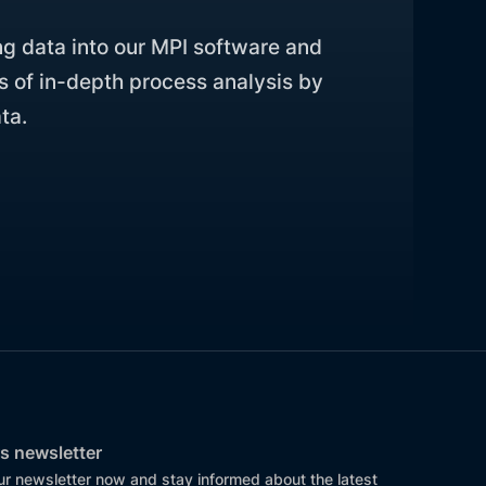
ng data into our MPI software and
s of in-depth process analysis by
ta.
s newsletter
ur newsletter now and stay informed about the latest