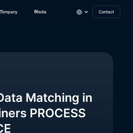
Company
Media
Contact
Data Matching in
iners PROCESS
CE