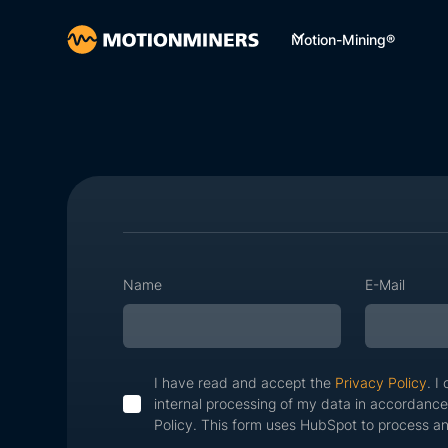
Motion-Mining®
Name
E-Mail
I have read and accept the
Privacy Policy
. I
internal processing of my data in accordance
Policy. This form uses HubSpot to process an