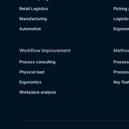
Retail Logistics
Picking
Manufacturing
Logisti
Automotive
Ergonom
Workflow improvement
Method
Process consulting
Process
Physical load
Process
Ergonomics
Key Fea
Workplace analysis