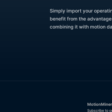
Simply import your operati
benefit from the advantage
combining it with motion da
MotionMiner
Subscribe to o