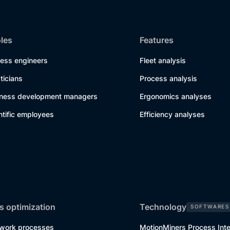
oles
Features
cess engineers
Fleet analysis
sticians
Process analysis
iness development managers
Ergonomics analyses
ntific employees
Efficiency analyses
s optimization
Technology
SOFTWARES
work processes
MotionMiners Process Inte