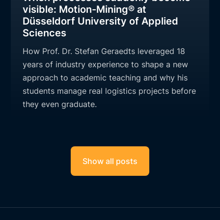
visible: Motion-Mining® at
Düsseldorf University of Applied
Sciences
How Prof. Dr. Stefan Geraedts leveraged 18
years of industry experience to shape a new
approach to academic teaching and why his
students manage real logistics projects before
they even graduate.
Show all posts