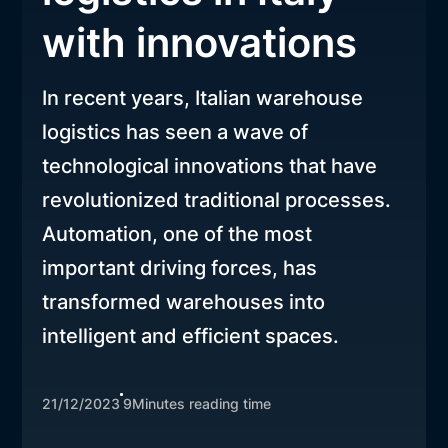
with innovations
In recent years, Italian warehouse
logistics has seen a wave of
technological innovations that have
revolutionized traditional processes.
Automation, one of the most
important driving forces, has
transformed warehouses into
intelligent and efficient spaces.
21/12/2023
9
Minutes reading time