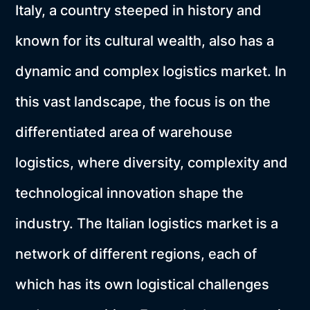
Italy, a country steeped in history and
known for its cultural wealth, also has a
dynamic and complex logistics market. In
this vast landscape, the focus is on the
differentiated area of warehouse
logistics, where diversity, complexity and
technological innovation shape the
industry. The Italian logistics market is a
network of different regions, each of
which has its own logistical challenges