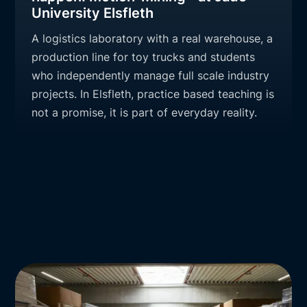
University Elsfleth
A logistics laboratory with a real warehouse, a
production line for toy trucks and students
who independently manage full scale industry
projects. In Elsfleth, practice based teaching is
not a promise, it is part of everyday reality.