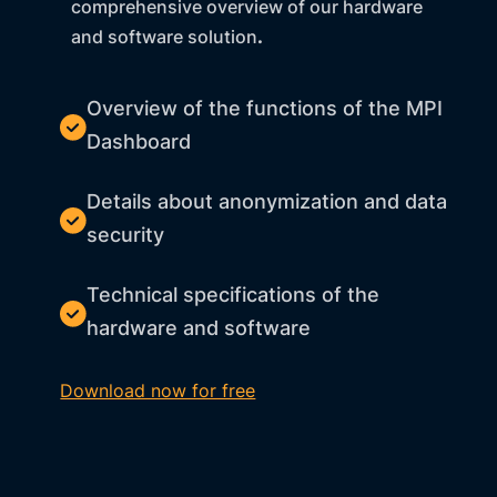
comprehensive overview of our hardware
and software solution
.
Overview of the functions of the MPI
Dashboard
Details about anonymization and data
security
Technical specifications of the
hardware and software
Download now for free