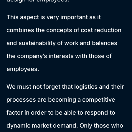
This aspect is very important as it
combines the concepts of cost reduction
and sustainability of work and balances
the company's interests with those of
employees.
We must not forget that logistics and their
processes are becoming a competitive
factor in order to be able to respond to
dynamic market demand. Only those who