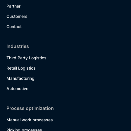
Partner
Customers
Contact
Industries
Third Party Logistics
Retail Logistics
Manufacturing
Automotive
Process optimization
Manual work processes
Picking processes