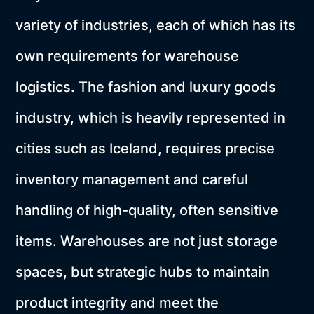
variety of industries, each of which has its
own requirements for warehouse
logistics. The fashion and luxury goods
industry, which is heavily represented in
cities such as Iceland, requires precise
inventory management and careful
handling of high-quality, often sensitive
items. Warehouses are not just storage
spaces, but strategic hubs to maintain
product integrity and meet the