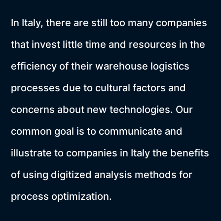
In Italy, there are still too many companies
that invest little time and resources in the
efficiency of their warehouse logistics
processes due to cultural factors and
concerns about new technologies. Our
common goal is to communicate and
illustrate to companies in Italy the benefits
of using digitized analysis methods for
process optimization.