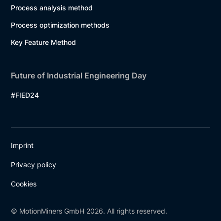
Process analysis method
Process optimization methods
Key Feature Method
Future of Industrial Engineering Day
#FIED24
Imprint
Privacy policy
Cookies
© MotionMiners GmbH 2026. All rights reserved.