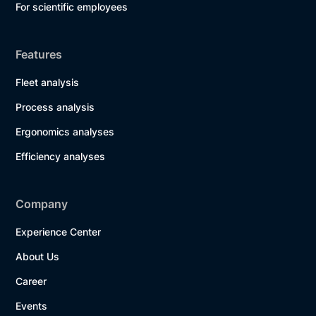
For scientific employees
Features
Fleet analysis
Process analysis
Ergonomics analyses
Efficiency analyses
Company
Experience Center
About Us
Career
Events