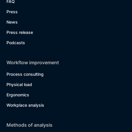
FAQ
Press
News
Press release
Podcasts
Workflow improvement
Process consulting
Physical load
Ergonomics
Workplace analysis
Methods of analysis