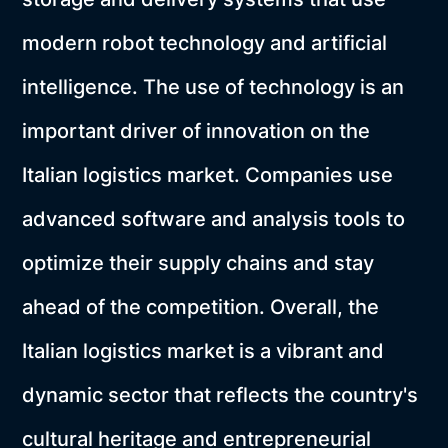
modern robot technology and artificial
intelligence. The use of technology is an
important driver of innovation on the
Italian logistics market. Companies use
advanced software and analysis tools to
optimize their supply chains and stay
ahead of the competition. Overall, the
Italian logistics market is a vibrant and
dynamic sector that reflects the country's
cultural heritage and entrepreneurial