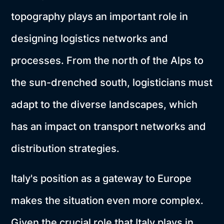
topography plays an important role in
designing logistics networks and
processes. From the north of the Alps to
the sun-drenched south, logisticians must
adapt to the diverse landscapes, which
has an impact on transport networks and
distribution strategies.
Italy's position as a gateway to Europe
makes the situation even more complex.
Given the crucial role that Italy plays in