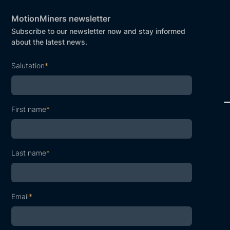
MotionMiners newsletter
Subscribe to our newsletter now and stay informed
about the latest news.
Salutation
*
First name
*
Last name
*
Email
*