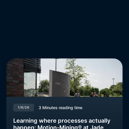
3
Minutes reading time
1/6/26
Learning where processes actually
happen: Motion-Mining® at Jade