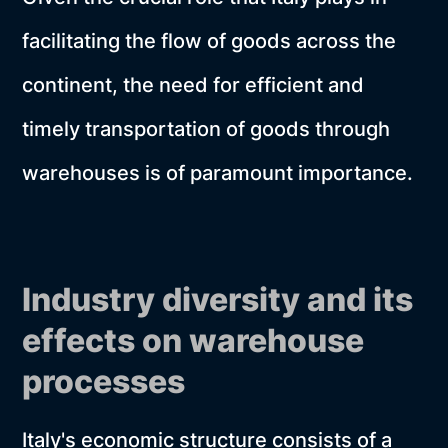
facilitating the flow of goods across the
continent, the need for efficient and
timely transportation of goods through
warehouses is of paramount importance.
Industry diversity and its
effects on warehouse
processes
Italy's economic structure consists of a