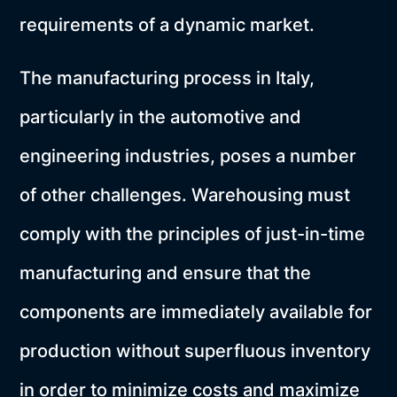
requirements of a dynamic market.
The manufacturing process in Italy,
particularly in the automotive and
engineering industries, poses a number
of other challenges. Warehousing must
comply with the principles of just-in-time
manufacturing and ensure that the
components are immediately available for
production without superfluous inventory
in order to minimize costs and maximize