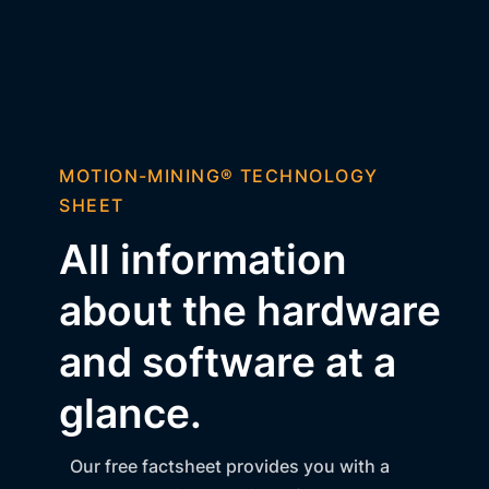
MOTION-MINING® TECHNOLOGY
SHEET
All information
about the hardware
and software at a
glance.
Our free factsheet provides you with a