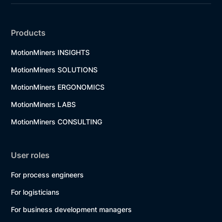
Products
MotionMiners INSIGHTS
MotionMiners SOLUTIONS
MotionMiners ERGONOMICS
MotionMiners LABS
MotionMiners CONSULTING
User roles
For process engineers
For logisticians
For business development managers