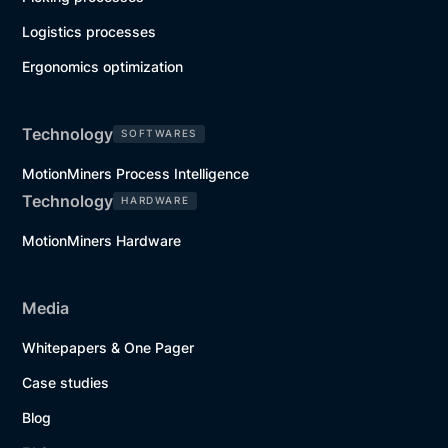
Logistics processes
Ergonomics optimization
Technology
SOFTWARES
MotionMiners Process Intelligence
Technology
HARDWARE
MotionMiners Hardware
Media
Whitepapers & One Pager
Case studies
Blog