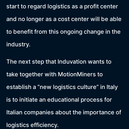
start to regard logistics as a profit center
and no longer as a cost center will be able
to benefit from this ongoing change in the
industry.
The next step that Induvation wants to
take together with MotionMiners to
establish a “new logistics culture” in Italy
is to initiate an educational process for
Italian companies about the importance of
logistics efficiency.