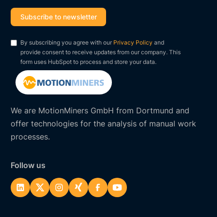
By subscribing you agree with our
Privacy Policy
and
provide consent to receive updates from our company. This
form uses HubSpot to process and store your data.
We are MotionMiners GmbH from Dortmund and
offer technologies for the analysis of manual work
processes.
Follow us