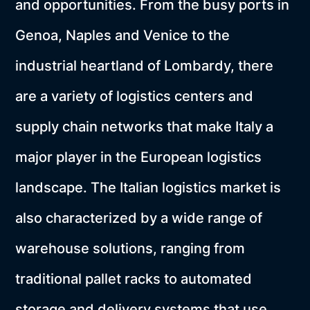
and opportunities. From the busy ports in
Genoa, Naples and Venice to the
industrial heartland of Lombardy, there
are a variety of logistics centers and
supply chain networks that make Italy a
major player in the European logistics
landscape. The Italian logistics market is
also characterized by a wide range of
warehouse solutions, ranging from
traditional pallet racks to automated
storage and delivery systems that use