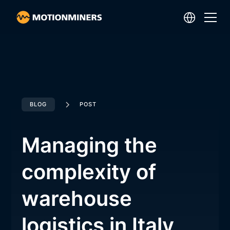
BLOG
POST
Managing the
complexity of
warehouse
logistics in Italy