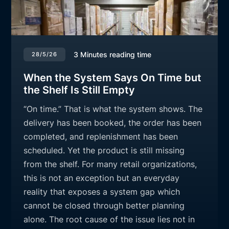
3
Minutes reading time
28/5/26
When the System Says On Time but
the Shelf Is Still Empty
“On time.” That is what the system shows. The
delivery has been booked, the order has been
completed, and replenishment has been
scheduled. Yet the product is still missing
from the shelf. For many retail organizations,
this is not an exception but an everyday
reality that exposes a system gap which
cannot be closed through better planning
alone. The root cause of the issue lies not in