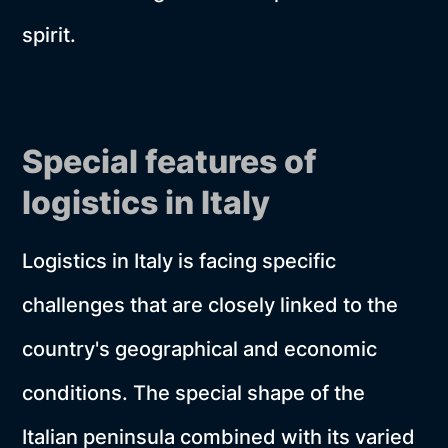
spirit.
Special features of
logistics in Italy
Logistics in Italy is facing specific
challenges that are closely linked to the
country's geographical and economic
conditions. The special shape of the
Italian peninsula combined with its varied