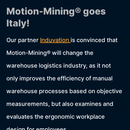
Motion-Mining® goes
Italy!
Our partner
Induvation
is convinced that
Motion-Mining® will change the
warehouse logistics industry, as it not
only improves the efficiency of manual
warehouse processes based on objective
measurements, but also examines and
evaluates the ergonomic workplace
design for employees.