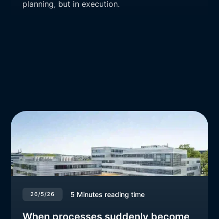
planning, but in execution.
5
Minutes reading time
26/5/26
When processes suddenly become