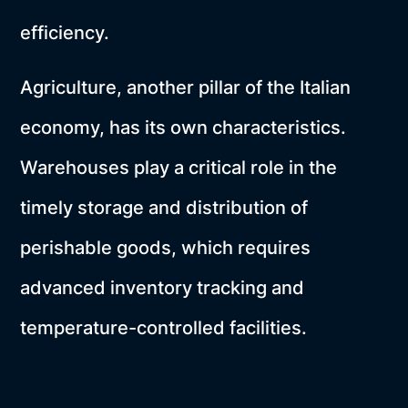
efficiency.
Agriculture, another pillar of the Italian
economy, has its own characteristics.
Warehouses play a critical role in the
timely storage and distribution of
perishable goods, which requires
advanced inventory tracking and
temperature-controlled facilities.