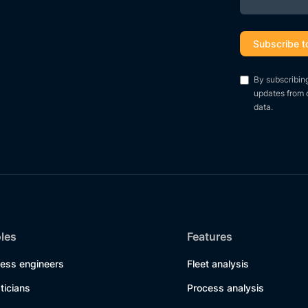
By subscribin
updates from 
data.
oles
Features
cess engineers
Fleet analysis
sticians
Process analysis