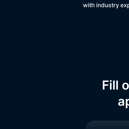
with industry ex
Fill
a