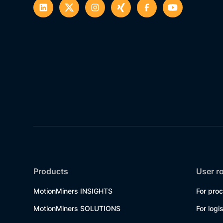
Products
User r
MotionMiners INSIGHTS
For pro
MotionMiners SOLUTIONS
For logi