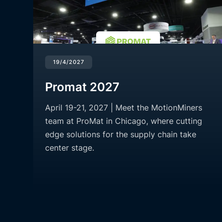
19/4/2027
Promat 2027
April 19-21, 2027 | Meet the MotionMiners
team at ProMat in Chicago, where cutting
edge solutions for the supply chain take
center stage.