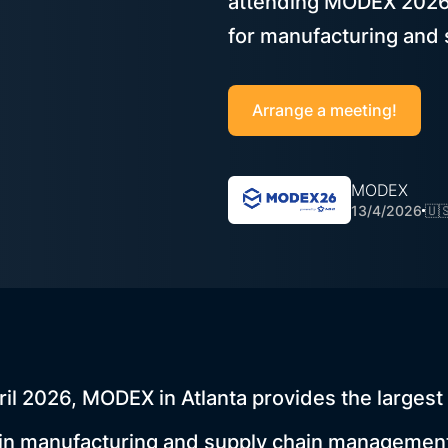
attending MODEX 2026 i
for manufacturing and 
Arrange a meeting!
MODEX
13/4/2026
🇺
ril 2026, MODEX in Atlanta provides the largest 
 in manufacturing and supply chain management