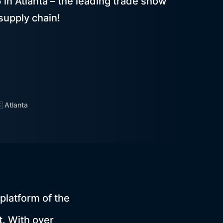
n Atlanta – the leading trade show
supply chain!
 Atlanta
platform of the
. With over