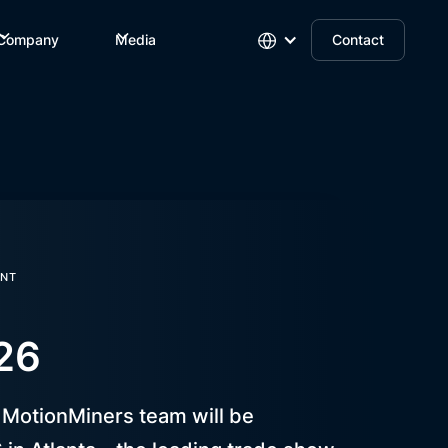
Company
Media
Contact
NT
26
e MotionMiners team will be