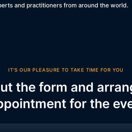
perts and practitioners from around the world.
IT'S OUR PLEASURE TO TAKE TIME FOR YOU
 out the form and arra
ppointment for the ev