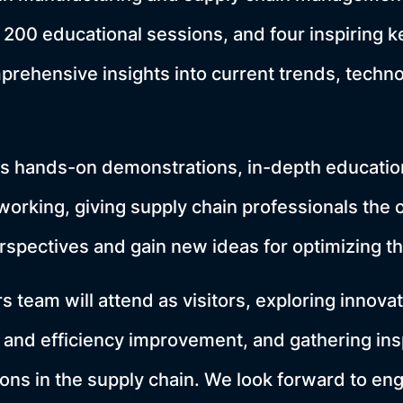
, 200 educational sessions, and four inspiring k
prehensive insights into current trends, techno
hands-on demonstrations, in-depth education
working, giving supply chain professionals the 
rspectives and gain new ideas for optimizing t
team will attend as visitors, exploring innovat
 and efficiency improvement, and gathering insp
ions in the supply chain. We look forward to eng