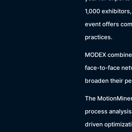
1,000 exhibitors
event offers com
practices.
MODEX combines 
face-to-face net
broaden their pe
The MotionMiners 
process analysis
driven optimizat