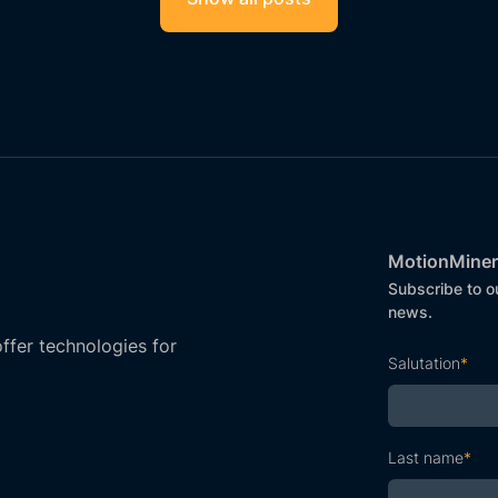
MotionMiner
Subscribe to o
news.
fer technologies for
Salutation
*
Last name
*