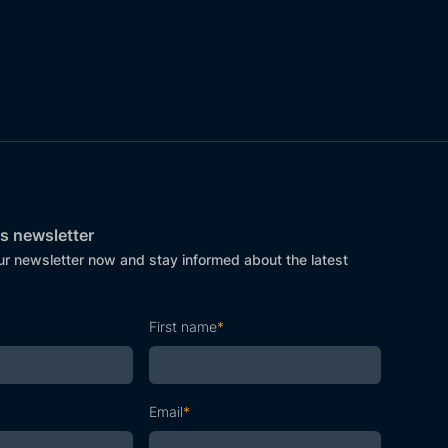
s newsletter
ur newsletter now and stay informed about the latest
First name
*
Email
*