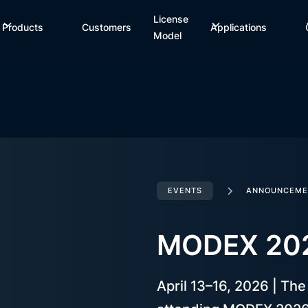
License
Products
Customers
Applications
Model
EVENTS
ANNOUNCEME
MODEX 20
April 13–16, 2026 | Th