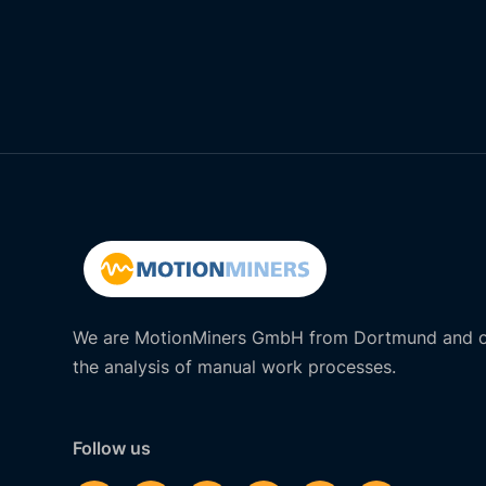
We are MotionMiners GmbH from Dortmund and of
the analysis of manual work processes.
Follow us