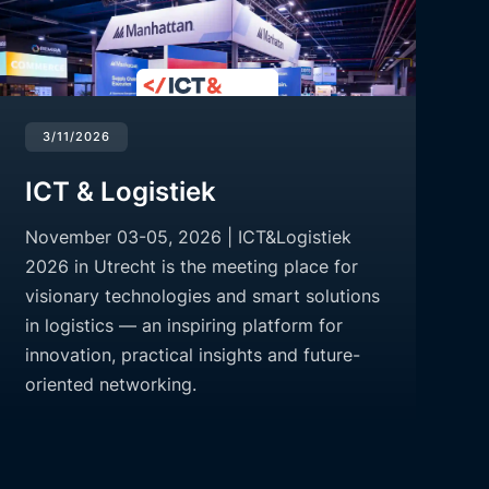
3/11/2026
ICT & Logistiek
November 03-05, 2026 | ICT&Logistiek
2026 in Utrecht is the meeting place for
visionary technologies and smart solutions
in logistics — an inspiring platform for
innovation, practical insights and future-
oriented networking.