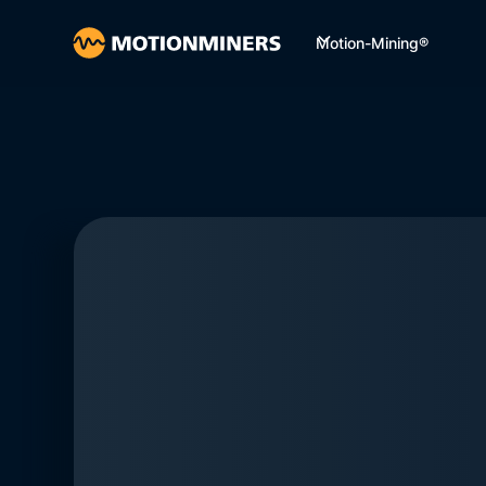
Motion-Mining®