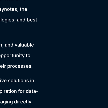
eynotes, the
logies, and best
, and valuable
opportunity to
heir processes.
ive solutions in
iration for data-
aging directly