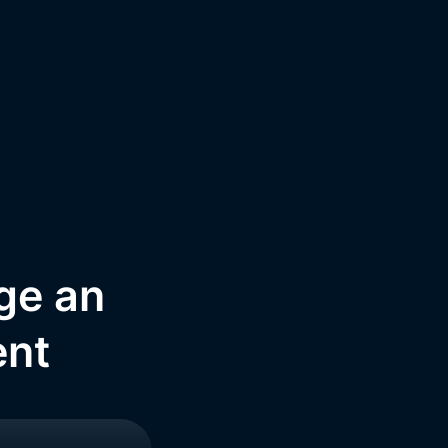
nge an
ent