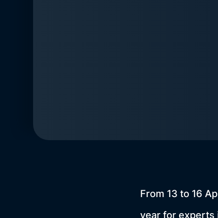
From 13 to 16 Ap
year for experts