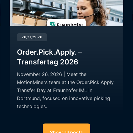
26/11/2026
Order.Pick.Apply. –
Transfertag 2026
November 26, 2026 | Meet the
MotionMiners team at the Order.Pick.Apply.
Transfer Day at Fraunhofer IML in
Dortmund, focused on innovative picking
technologies.
Show all posts