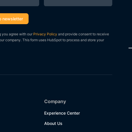
g you agree with our
Privacy Policy
and provide consent to receive
our company. This form uses HubSpot to process and store your
Company
Experience Center
About Us