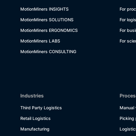
MotionMiners INSIGHTS
For pro
MotionMiners SOLUTIONS
For logi
MotionMiners ERGONOMICS
For bus
MotionMiners LABS
For scie
MotionMiners CONSULTING
Industries
Proces
Third Party Logistics
Manual 
Retail Logistics
Picking
Manufacturing
Logisti