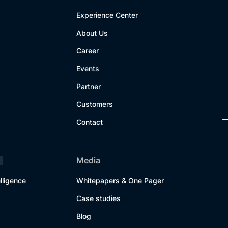
Experience Center
About Us
Career
Events
Partner
Customers
Contact
Media
lligence
Whitepapers & One Pager
Case studies
Blog