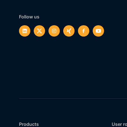
Follow us
Products
User r