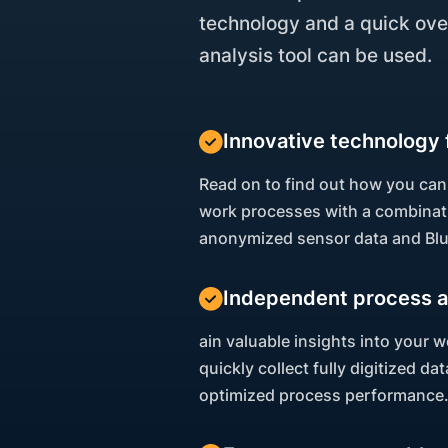
technology and a quick ove
analysis tool can be used.
Innovative technology 
Read on to find out how you can
work processes with a combinati
anonymized sensor data and Bl
Independent process a
ain valuable insights into your
quickly collect fully digitized d
optimized process performance