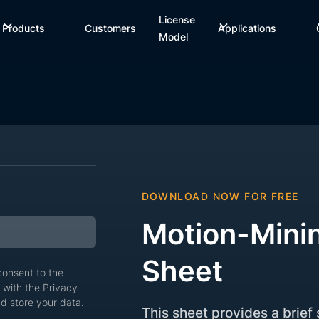
License
Products
Customers
Applications
Model
DOWNLOAD NOW FOR FREE
Motion-Mini
Sheet
 consent to the
 with the Privacy
d store your data.
This sheet provides a brie