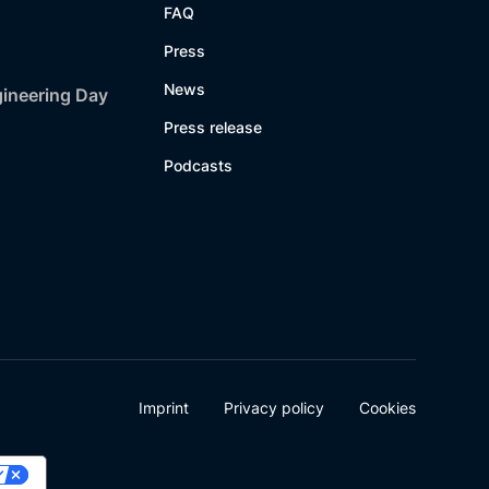
FAQ
Press
News
gineering Day
Press release
Podcasts
Imprint
Privacy policy
Cookies