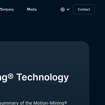
Company
Media
Contact
ng® Technology
f summary of the Motion-Mining®