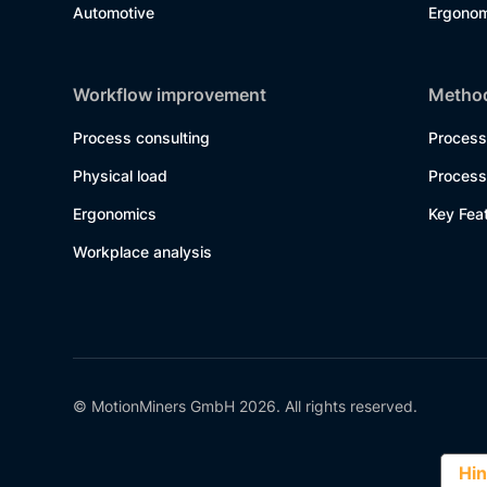
Automotive
Ergonom
Workflow improvement
Method
Process consulting
Process
Physical load
Process
Ergonomics
Key Fea
Workplace analysis
© MotionMiners GmbH 2026. All rights reserved.
Hin