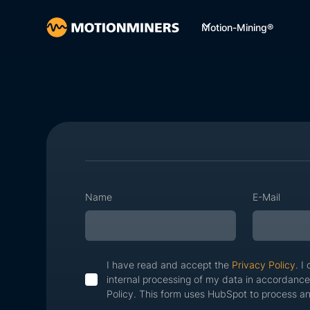
Motion-Mining®
Name
E-Mail
I have read and accept the
Privacy Policy
. I
internal processing of my data in accordance
Policy. This form uses HubSpot to process an