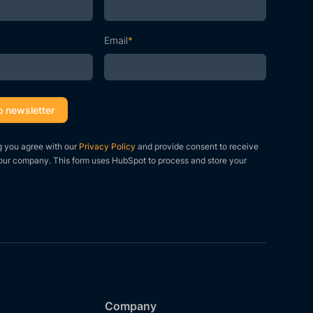
Email
*
g you agree with our
Privacy Policy
and provide consent to receive
our company. This form uses HubSpot to process and store your
Company