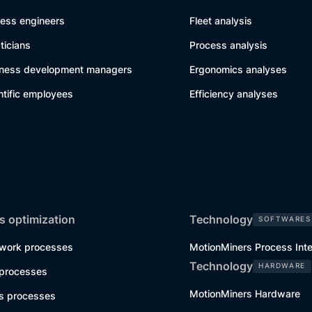
cess engineers
Fleet analysis
sticians
Process analysis
iness development managers
Ergonomics analyses
ntific employees
Efficiency analyses
s optimization
Technology
SOFTWARES
work processes
MotionMiners Process Inte
Technology
HARDWARE
 processes
MotionMiners Hardware
cs processes