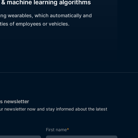
& machine learning algorithms
ing wearables, which automatically and
ies of employees or vehicles.
s newsletter
ur newsletter now and stay informed about the latest
First name
*