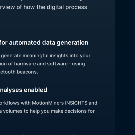
rview of how the digital process
for automated data generation
 generate meaningful insights into your
on of hardware and software - using
uetooth beacons.
nalyses enabled
 workflows with MotionMiners INSIGHTS and
ata volumes to help you make decisions for
.