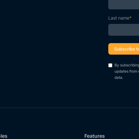
Last name
*
By subscribin
updates from 
data.
oles
Features