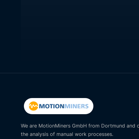
We are MotionMiners GmbH from Dortmund and of
the analysis of manual work processes.