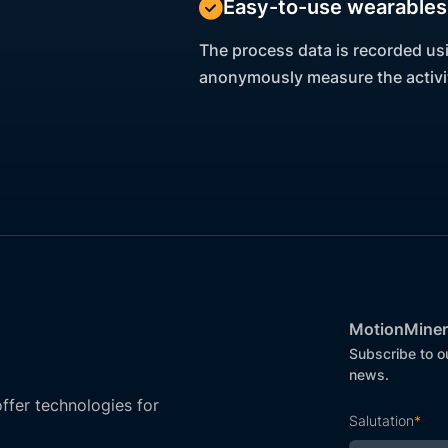
Easy-to-use wearables 
The process data is recorded us
anonymously measure the activit
MotionMiner
Subscribe to o
news.
fer technologies for
Salutation
*