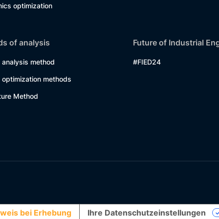
ics optimization
s of analysis
Future of Industrial En
 analysis method
#FIED24
 optimization methods
ture Method
weis bei Erhebung
Ihre Datenschutzeinstellungen