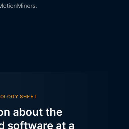
 MotionMiners.
NOLOGY SHEET
ion about the
 software at a