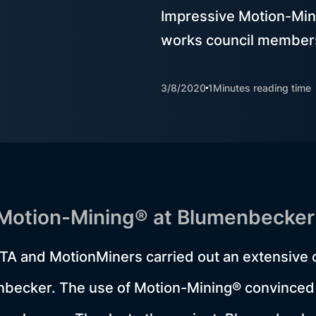
Impressive Motion-Min
works council member
3/8/2020
1
Minutes reading time
 Motion-Mining® at Blumenbecker
TA and MotionMiners carried out an extensive 
enbecker. The use of Motion-Mining® convinced