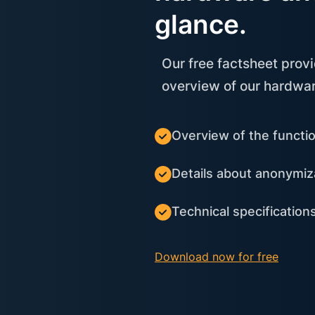
glance.
Our free factsheet prov
overview of our hardwar
Overview of the functi
Details about anonymiz
Technical specificatio
Download now for free