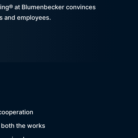
ing® at Blumenbecker convinces
s and employees.
cooperation
 both the works