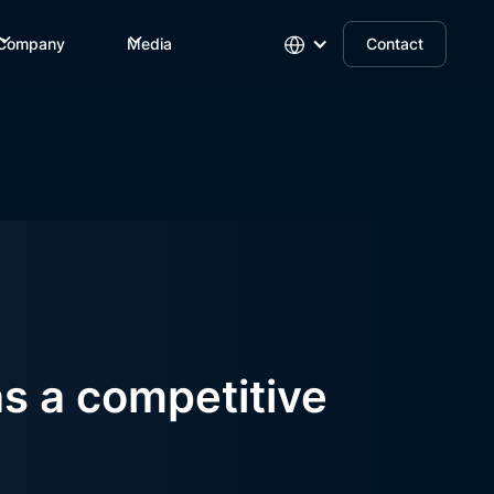
Company
Media
Contact
as a competitive