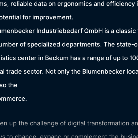
ms, reliable data on ergonomics and efficiency i
potential for improvement.
menbecker Industriebedarf GmbH is a classic f
number of specialized departments. The state-o
istics center in Beckum has a range of up to 10
ial trade sector. Not only the Blumenbecker loc
lso the
commerce.
n up the challenge of digital transformation a
s to change, expand or complement the busine