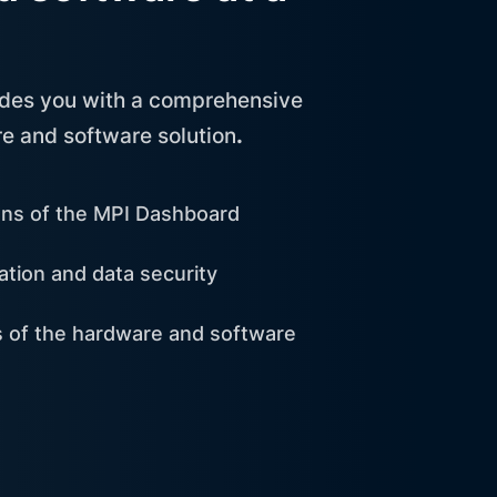
ides you with a comprehensive
e and software solution
.
ons of the MPI Dashboard
ation and data security
ns of the hardware and software