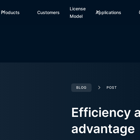
License
Products
Customers
Applications
Model
BLOG
POST
Efficiency 
advantage