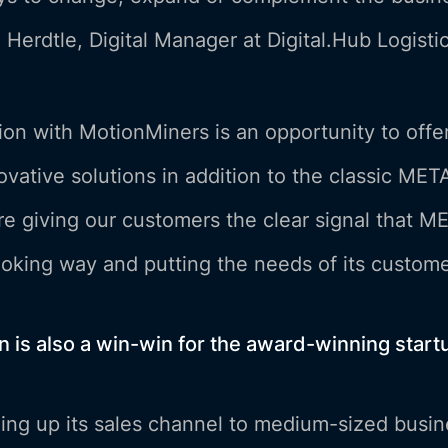
 Herdtle, Digital Manager at Digital.Hub Logistic
on with MotionMiners is an opportunity to offe
vative solutions in addition to the classic META
re giving our customers the clear signal that M
ooking way and putting the needs of its customer
on is also a win-win for the award-winning star
ng up its sales channel to medium-sized busine