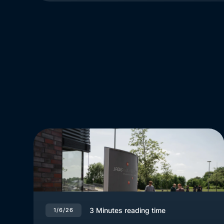
3
Minutes reading time
1/6/26