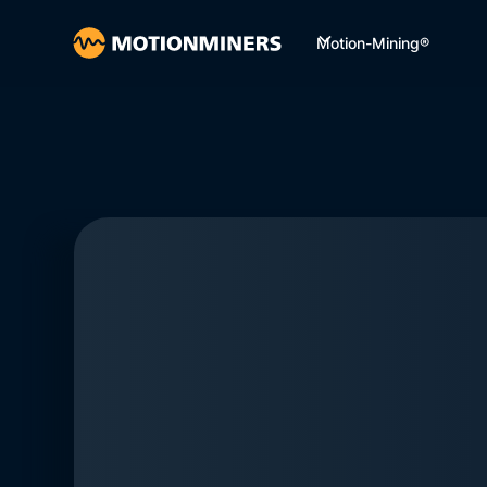
Motion-Mining®