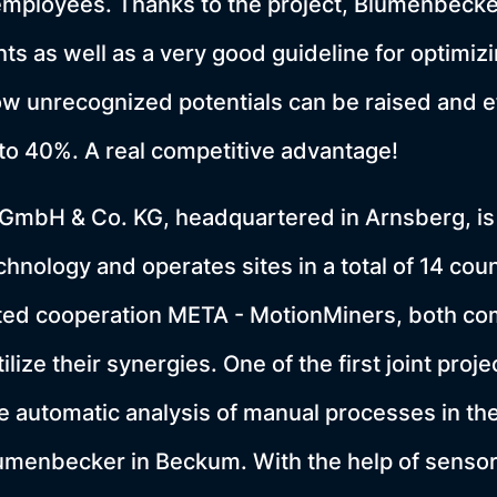
employees. Thanks to the project, Blumenbeck
ts as well as a very good guideline for optimizi
w unrecognized potentials can be raised and e
to 40%. A real competitive advantage!
mbH & Co. KG, headquartered in Arnsberg, is
hnology and operates sites in a total of 14 coun
cted cooperation META - MotionMiners, both co
tilize their synergies. One of the first joint pro
e automatic analysis of manual processes in the
lumenbecker in Beckum. With the help of senso