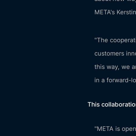
META's Kerstin
"The cooperati
customers inno
this way, we a
in a forward-l
This collaborati
"META is openi