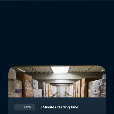
3
Minutes reading time
28/5/26