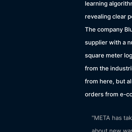
learning algorith
revealing clear 
The company Blu
supplier with a 
square meter log
from the industr
from here, but a
orders from e-
"META has take
about new way