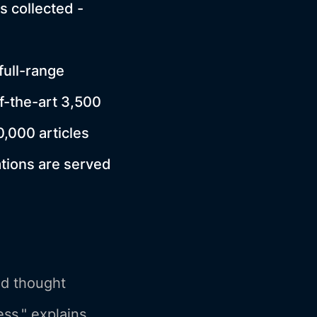
s collected -
ull-range
f-the-art 3,500
0,000 articles
ations are served
nd thought
ss." explains