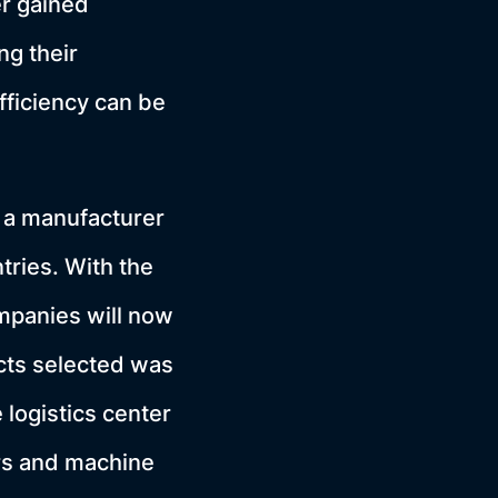
er gained
ng their
fficiency can be
 a manufacturer
tries. With the
mpanies will now
jects selected was
 logistics center
rs and machine