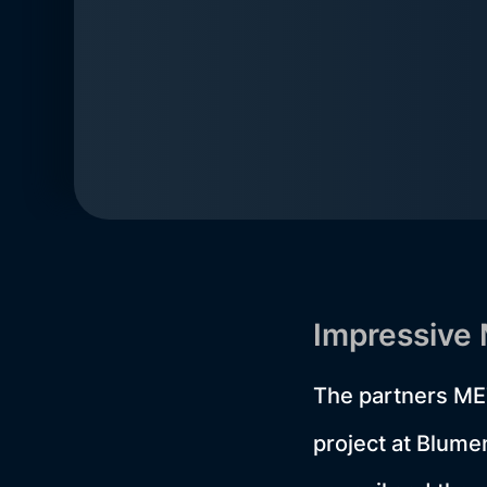
Impressive
The partners ME
project at Blum