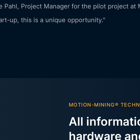
 Pahl, Project Manager for the pilot project at
art-up, this is a unique opportunity."
MOTION-MINING® TECH
All informat
hardware and