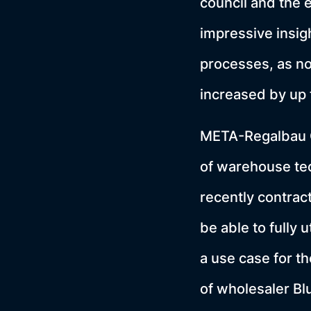
council and the 
impressive insigh
processes, as no
increased by up 
META-Regalbau G
of warehouse tec
recently contra
be able to fully u
a use case for th
of wholesaler B