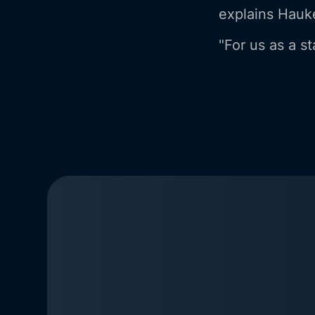
explains Hauke
"For us as a st