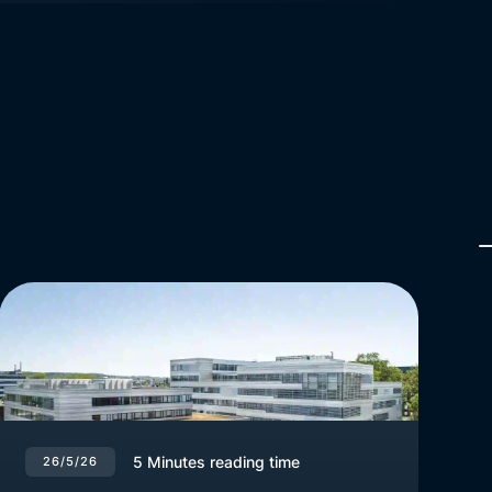
5
Minutes reading time
26/5/26