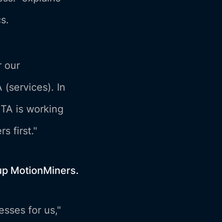
s.
r our
 (services). In
ETA is working
s first."
tup MotionMiners.
sses for us,"