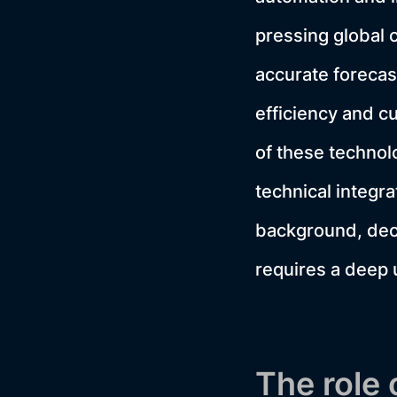
pressing global c
accurate forecas
efficiency and cu
of these techno
technical integra
background, deci
requires a deep 
The role 