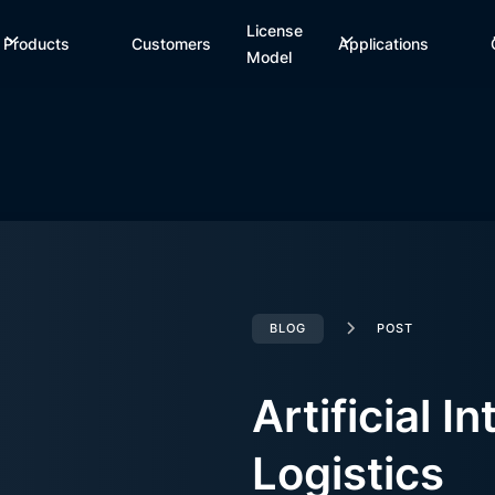
License
Products
Customers
Applications
Model
BLOG
POST
Artificial In
Logistics