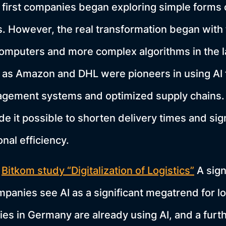
first companies began exploring simple forms 
s. However, the real transformation began with 
omputers and more complex algorithms in the l
as Amazon and DHL were pioneers in using AI 
ement systems and optimized supply chains.
e it possible to shorten delivery times and sign
nal efficiency.
e
Bitkom study “Digitalization of Logistics”
A sign
mpanies see AI as a significant megatrend for lo
ies in Germany are already using AI, and a furt