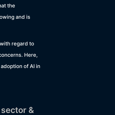
hat the
rowing and is
with regard to
 concerns. Here,
adoption of AI in
 sector &