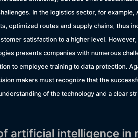
hallenges. In the logistics sector, for example,
ts, optimized routes and supply chains, thus in
stomer satisfaction to a higher level. However,
logies presents companies with numerous chall
tion to employee training to data protection. Ag
sion makers must recognize that the successfu
understanding of the technology and a clear stra
of artificial intelligence i