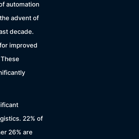
of automation
the advent of
ast decade.
for improved
 These
ificantly
ificant
gistics. 22% of
her 26% are