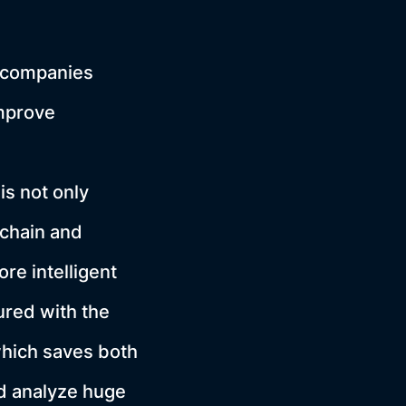
e, companies
improve
is not only
 chain and
e intelligent
ured with the
which saves both
nd analyze huge