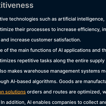
itiveness
ive technologies such as artificial intelligenc
imize their processes to increase efficiency, 
and increase customer satisfaction.
 of the main functions of AI applications and th
imizes repetitive tasks along the entire supply
also makes warehouse management systems mor
rough AI-based algorithms. Goods are manufact
n solutions
orders and routes are optimized, 
In addition, AI enables companies to collect a