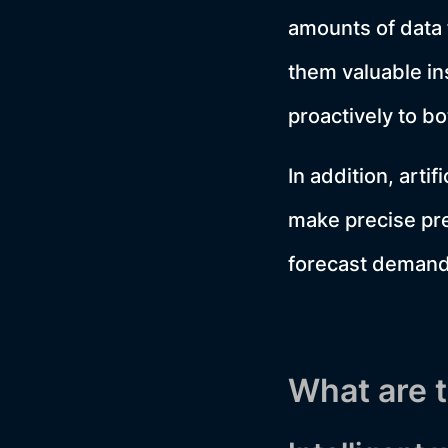
amounts of data 
them valuable in
proactively to bo
In addition, artif
make precise pre
forecast demand 
What are t