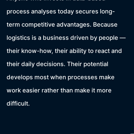
process analyses today secures long-
term competitive advantages. Because
logistics is a business driven by people —
their know-how, their ability to react and
their daily decisions. Their potential
develops most when processes make
work easier rather than make it more
difficult.