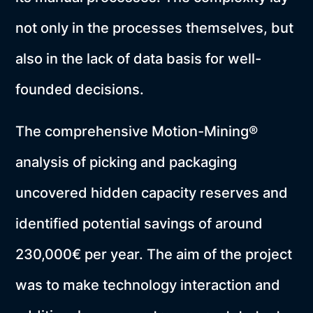
not only in the processes themselves, but
also in the lack of data basis for well-
founded decisions.
The comprehensive Motion-Mining®
analysis of picking and packaging
uncovered hidden capacity reserves and
identified potential savings of around
230,000€ per year. The aim of the project
was to make technology interaction and