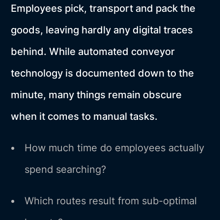
Employees pick, transport and pack the
goods, leaving hardly any digital traces
behind. While automated conveyor
technology is documented down to the
minute, many things remain obscure
when it comes to manual tasks.
How much time do employees actually
spend searching?
Which routes result from sub-optimal