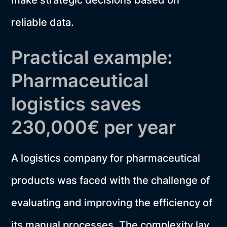
make strategic decisions based on
reliable data.
Practical example:
Pharmaceutical
logistics saves
230,000€ per year
A logistics company for pharmaceutical
products was faced with the challenge of
evaluating and improving the efficiency of
its manual processes. The complexity lay