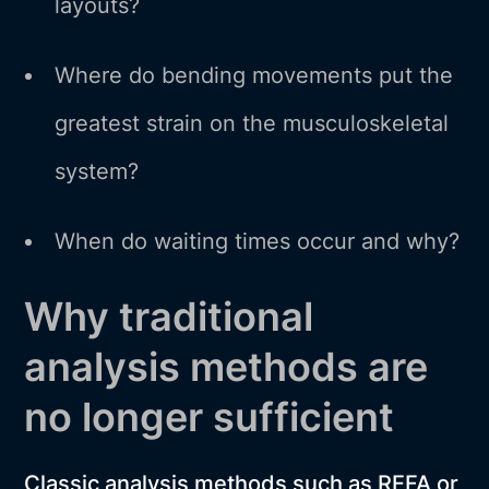
layouts?
Where do bending movements put the
greatest strain on the musculoskeletal
system?
When do waiting times occur and why?
Why traditional
analysis methods are
no longer sufficient
Classic analysis methods such as REFA or