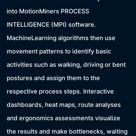
into MotionMiners PROCESS
INTELLIGENCE (MPI) software.
MachineLearning algorithms then use
movement patterns to identify basic
activities such as walking, driving or bent
postures and assign them to the
respective process steps. Interactive
dashboards, heat maps, route analyses
and ergonomics assessments visualize
the results and make bottlenecks, waiting