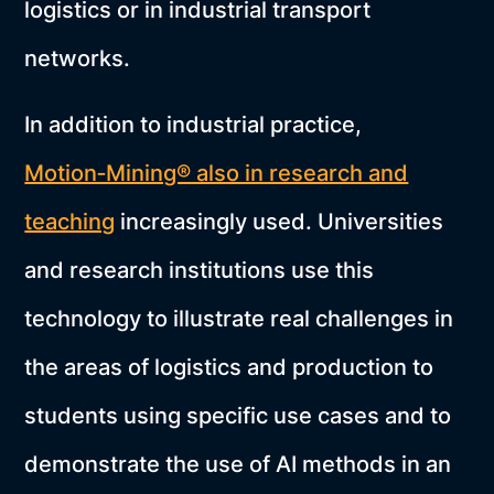
logistics or in industrial transport
networks.
In addition to industrial practice,
Motion‑Mining® also in research and
teaching
increasingly used. Universities
and research institutions use this
technology to illustrate real challenges in
the areas of logistics and production to
students using specific use cases and to
demonstrate the use of AI methods in an