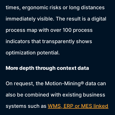
times, ergonomic risks or long distances
immediately visible. The result is a digital
process map with over 100 process
indicators that transparently shows
optimization potential.
More depth through context data
On request, the Motion-Mining® data can
also be combined with existing business
systems such as
WMS, ERP or MES linked