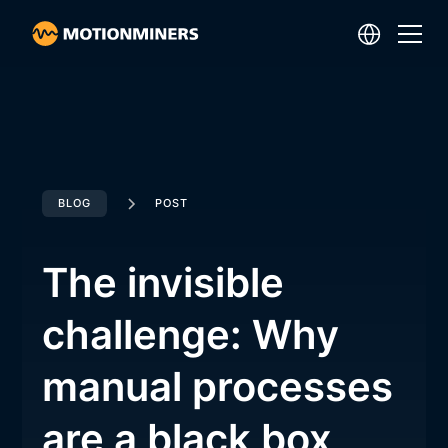
BLOG
POST
The invisible
challenge: Why
manual processes
are a black box