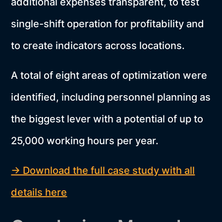
additional expenses transparent, to test
single-shift operation for profitability and
to create indicators across locations.
A total of eight areas of optimization were
identified, including personnel planning as
the biggest lever with a potential of up to
25,000 working hours per year.
→ Download the full case study with all
details here