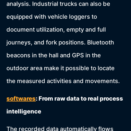
analysis. Industrial trucks can also be
equipped with vehicle loggers to
document utilization, empty and full
journeys, and fork positions. Bluetooth
beacons in the hall and GPS in the
outdoor area make it possible to locate
the measured activities and movements.
softwares
: From raw data to real process
intelligence
The recorded data automatically flows