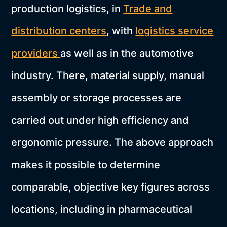
production logistics, in
Trade and
distribution centers
, with
logistics service
providers
as well as in the automotive
industry. There, material supply, manual
assembly or storage processes are
carried out under high efficiency and
ergonomic pressure. The above approach
makes it possible to determine
comparable, objective key figures across
locations, including in pharmaceutical