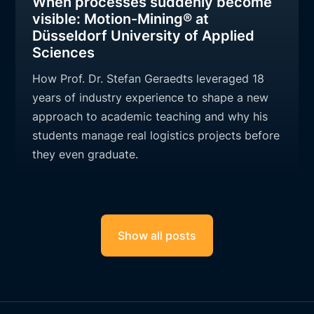
When processes suddenly become
visible: Motion-Mining® at
Düsseldorf University of Applied
Sciences
How Prof. Dr. Stefan Geraedts leveraged 18
years of industry experience to shape a new
approach to academic teaching and why his
students manage real logistics projects before
they even graduate.
Show all posts