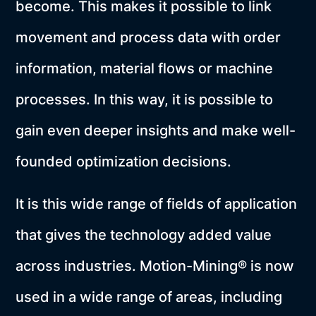
become. This makes it possible to link
movement and process data with order
information, material flows or machine
processes. In this way, it is possible to
gain even deeper insights and make well-
founded optimization decisions.
It is this wide range of fields of application
that gives the technology added value
across industries. Motion-Mining® is now
used in a wide range of areas, including