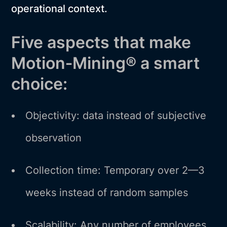
operational context.
Five aspects that make
Motion‑Mining® a smart
choice:
Objectivity: data instead of subjective
observation
Collection time: Temporary over 2—3
weeks instead of random samples
Scalability: Any number of employees