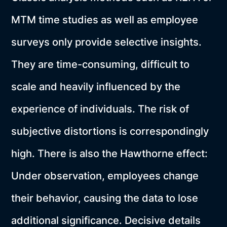
MTM time studies as well as employee
surveys only provide selective insights.
They are time-consuming, difficult to
scale and heavily influenced by the
experience of individuals. The risk of
subjective distortions is correspondingly
high. There is also the Hawthorne effect:
Under observation, employees change
their behavior, causing the data to lose
additional significance. Decisive details