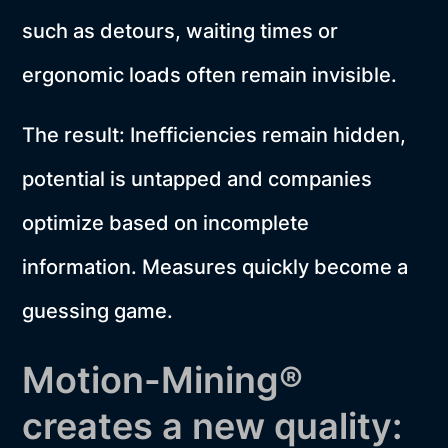
such as detours, waiting times or
ergonomic loads often remain invisible.
The result: Inefficiencies remain hidden,
potential is untapped and companies
optimize based on incomplete
information. Measures quickly become a
guessing game.
Motion-Mining®
creates a new quality: