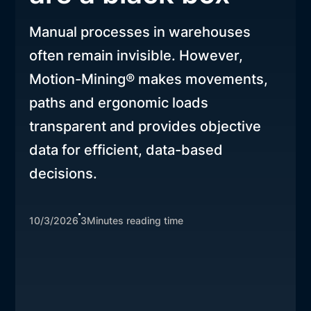
Manual processes in warehouses
often remain invisible. However,
Motion-Mining® makes movements,
paths and ergonomic loads
transparent and provides objective
data for efficient, data-based
decisions.
10/3/2026
3
Minutes reading time