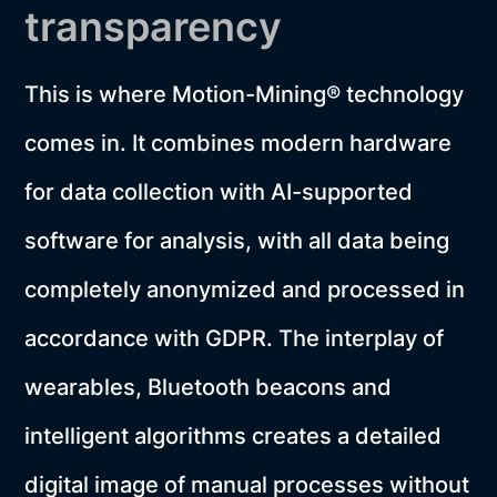
transparency
This is where Motion-Mining® technology
comes in. It combines modern hardware
for data collection with AI-supported
software for analysis, with all data being
completely anonymized and processed in
accordance with GDPR. The interplay of
wearables, Bluetooth beacons and
intelligent algorithms creates a detailed
digital image of manual processes without