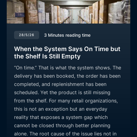
3
Minutes reading time
28/5/26
When the System Says On Time but
the Shelf Is Still Empty
“On time.” That is what the system shows. The
delivery has been booked, the order has been
completed, and replenishment has been
scheduled. Yet the product is still missing
from the shelf. For many retail organizations,
this is not an exception but an everyday
reality that exposes a system gap which
cannot be closed through better planning
alone. The root cause of the issue lies not in