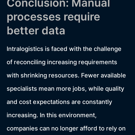
Conclusion: Manual
processes require
better data
Intralogistics is faced with the challenge
of reconciling increasing requirements
with shrinking resources. Fewer available
specialists mean more jobs, while quality
and cost expectations are constantly
increasing. In this environment,
companies can no longer afford to rely on