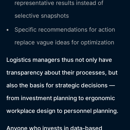
representative results instead of
selective snapshots
Specific recommendations for action
replace vague ideas for optimization
Logistics managers thus not only have
transparency about their processes, but
also the basis for strategic decisions —
from investment planning to ergonomic
workplace design to personnel planning.
Anyone who invests in data-based