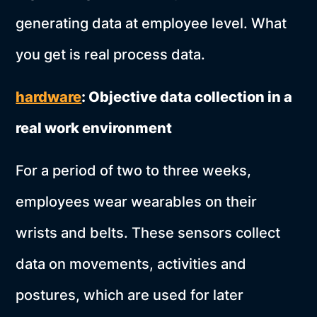
generating data at employee level. What
you get is real process data.
hardware
: Objective data collection in a
real work environment
For a period of two to three weeks,
employees wear wearables on their
wrists and belts. These sensors collect
data on movements, activities and
postures, which are used for later