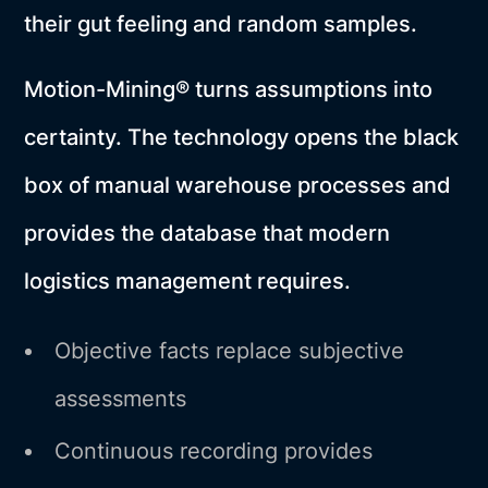
their gut feeling and random samples.
Motion-Mining® turns assumptions into
certainty. The technology opens the black
box of manual warehouse processes and
provides the database that modern
logistics management requires.
Objective facts replace subjective
assessments
Continuous recording provides