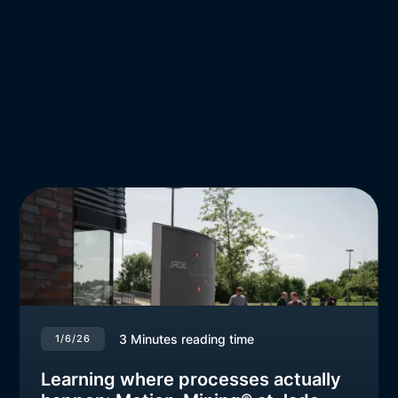
3
Minutes reading time
1/6/26
Learning where processes actually