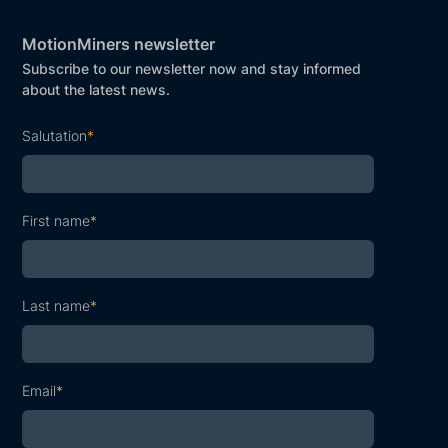
MotionMiners newsletter
Subscribe to our newsletter now and stay informed
about the latest news.
Salutation
*
First name
*
Last name
*
Email
*