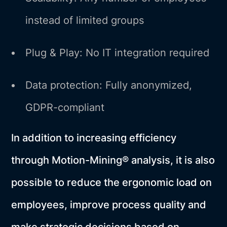
instead of limited groups
Plug & Play: No IT integration required
Data protection: Fully anonymized,
GDPR-compliant
In addition to increasing efficiency
through Motion-Mining® analysis, it is also
possible to reduce the ergonomic load on
employees, improve process quality and