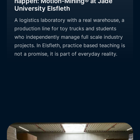
happen: Motion-Mining® at Jade
University Elsfleth
A logistics laboratory with a real warehouse, a
production line for toy trucks and students
who independently manage full scale industry
projects. In Elsfleth, practice based teaching is
not a promise, it is part of everyday reality.