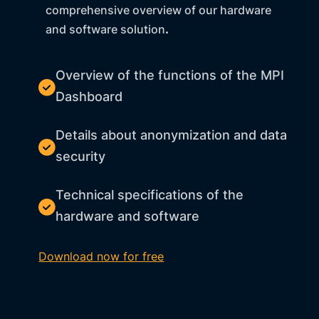
comprehensive overview of our hardware
and software solution
.
Overview of the functions of the MPI
Dashboard
Details about anonymization and data
security
Technical specifications of the
hardware and software
Download now for free