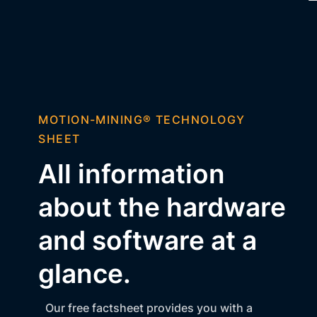
MOTION-MINING® TECHNOLOGY
SHEET
All information
about the hardware
and software at a
glance.
Our free factsheet provides you with a