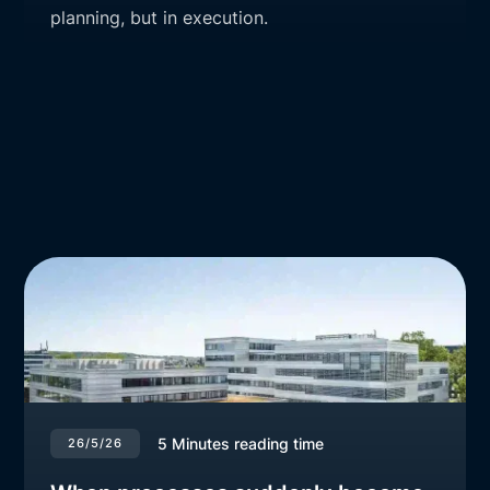
planning, but in execution.
5
Minutes reading time
26/5/26