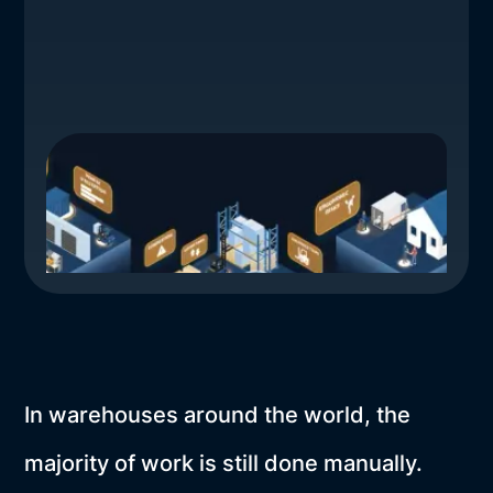
In warehouses around the world, the
majority of work is still done manually.